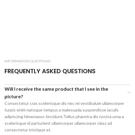
INFORMATION QUESTIONS
FREQUENTLY ASKED QUESTIONS
Will I receive the same product that I see in the
picture?
Consectetur cras scelerisque dis nec mi vestibulum ullamcorper
turpis enim natoque tempus a malesuada suspendisse iaculis
adipiscing himenaeos tincidunt.Tellus pharetra dis nostra urna a
scelerisque id parturient ullamcorper ullamcorper class ad
consectetur tristique et.