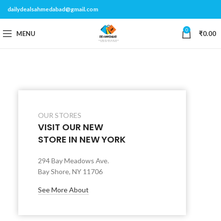
dailydealsahmedabad@gmail.com
0
MENU
₹
0.00
OUR STORES
VISIT OUR NEW
STORE IN NEW YORK
294 Bay Meadows Ave.
Bay Shore, NY 11706
See More About