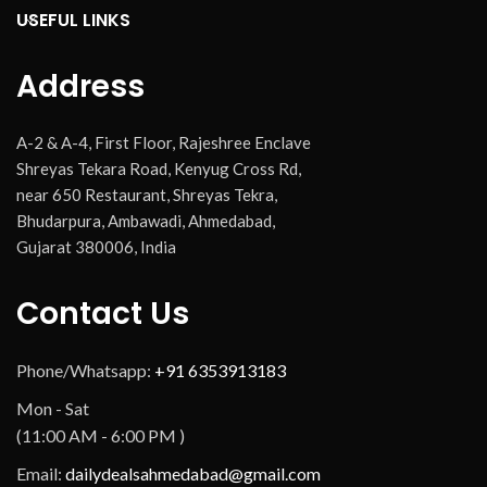
USEFUL LINKS
Address
A-2 & A-4, First Floor, Rajeshree Enclave
Shreyas Tekara Road, Kenyug Cross Rd,
near 650 Restaurant, Shreyas Tekra,
Bhudarpura, Ambawadi, Ahmedabad,
Gujarat 380006, India
Contact Us
Phone/Whatsapp:
+91 6353913183
Mon - Sat
(11:00 AM - 6:00 PM )
Email:
dailydealsahmedabad@gmail.com