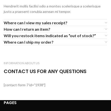
Hendrerit mollis facilisi odio a montes scelerisque a scelerisque
justo a praesent conubia aenean mi tempor.
Where can I view my sales receipt?
How can I return an item?
Will you restock items indicated as “out of stock?”
Where can I ship my order?
INFORMATION ABOUT US
CONTACT US FOR ANY QUESTIONS
[contact-form-7 id=”1938″]
PAGES