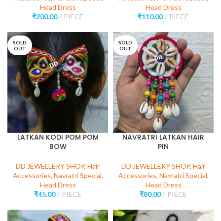
Head Dress
Head Dress
₹
200.00
PIECE
₹
110.00
PIECE
SOLD
SOLD
OUT
OUT
LATKAN KODI POM POM
NAVRATRI LATKAN HAIR
BOW
PIN
DD JEWELLERY SHOP
,
Hair
DD JEWELLERY SHOP
,
Hair
Accessories
,
Navratri Special
,
Accessories
,
Navratri Special
,
Head Dress
Head Dress
₹
45.00
PIECE
₹
80.00
PIECE