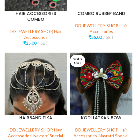
HAIR ACCESSORIES
COMBO RUBBER BAND
COMBO
DD JEWELLERY SHOP
,
Hair
DD JEWELLERY SHOP
,
Hair
Accessories
Accessories
₹
55.00
SET
₹
25.00
SET
SOLD
OUT
HAIRBAND TIKA
KODI LATKAN BOW
DD JEWELLERY SHOP
,
Hair
DD JEWELLERY SHOP
,
Hair
Accessories
,
Navratri Special
,
Accessories
,
Navratri Special
,