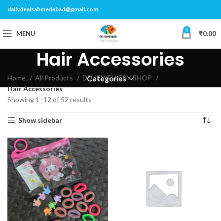
dailydealsahmedabad@gmail.com
0
MENU
₹
0.00
Hair Accessories
Home
All Products
DD JEWELLERY SHOP
Categories
Hair Accessories
Showing 1–12 of 52 results
Show sidebar