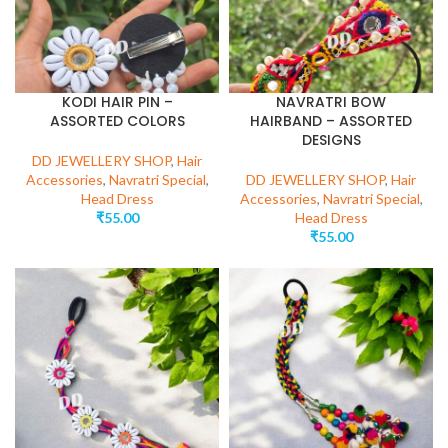
KODI HAIR PIN –
NAVRATRI BOW
ASSORTED COLORS
HAIRBAND – ASSORTED
DESIGNS
DD JEWELLERY SHOP
,
Hair
Accessories
,
Navratri Special
,
DD JEWELLERY SHOP
,
Hair
Head Dress
Accessories
,
Navratri Special
,
₹
55.00
Head Dress
₹
55.00