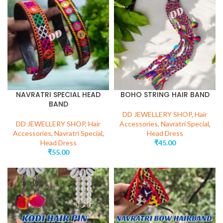
NAVRATRI SPECIAL HEAD
BOHO STRING HAIR BAND
BAND
DD JEWELLERY SHOP
,
Hair
DD JEWELLERY SHOP
,
Hair
Accessories
,
Navratri Special
,
Accessories
,
Navratri Special
,
Head Dress
Head Dress
₹
45.00
₹
55.00