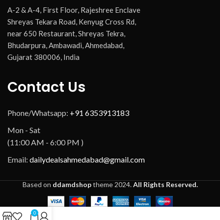
A-2 & A-4, First Floor, Rajeshree Enclave
Shreyas Tekara Road, Kenyug Cross Rd,
near 650 Restaurant, Shreyas Tekra,
Bhudarpura, Ambawadi, Ahmedabad,
Gujarat 380006, India
Contact Us
Phone/Whatsapp:
+91 6353913183
Mon - Sat
(11:00 AM - 6:00 PM )
Email:
dailydealsahmedabad@gmail.com
Based on
ddamdshop
theme
2024.
All Rights Reserved.
0