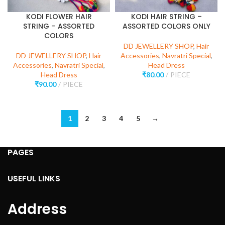
KODI FLOWER HAIR
KODI HAIR STRING –
STRING – ASSORTED
ASSORTED COLORS ONLY
COLORS
DD JEWELLERY SHOP
,
Hair
DD JEWELLERY SHOP
,
Hair
Accessories
,
Navratri Special
,
Accessories
,
Navratri Special
,
Head Dress
Head Dress
₹
80.00
PIECE
₹
90.00
PIECE
1
2
3
4
5
→
PAGES
USEFUL LINKS
Address