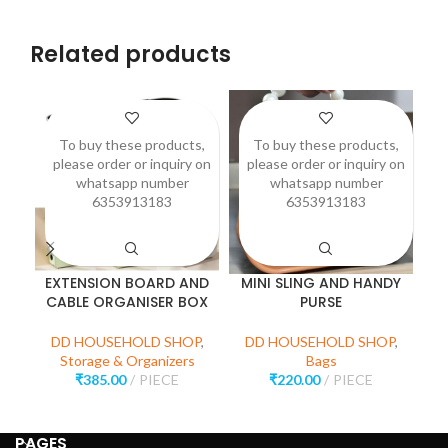
Related products
To buy these products,
To buy these products,
please order or inquiry on
please order or inquiry on
p
whatsapp number
whatsapp number
6353913183
6353913183
EXTENSION BOARD AND
MINI SLING AND HANDY
P
CABLE ORGANISER BOX
PURSE
D
DD HOUSEHOLD SHOP
,
DD HOUSEHOLD SHOP
,
Storage & Organizers
Bags
₹
385.00
PIECE
₹
220.00
PIECE
PAGES