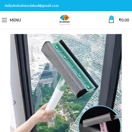
dailydealsahmedabad@gmail.com
0
MENU
₹
0.00