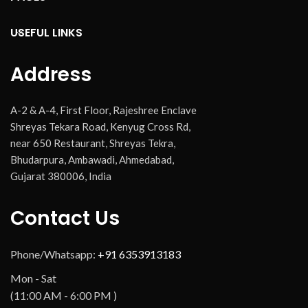
USEFUL LINKS
Address
A-2 & A-4, First Floor, Rajeshree Enclave
Shreyas Tekara Road, Kenyug Cross Rd,
near 650 Restaurant, Shreyas Tekra,
Bhudarpura, Ambawadi, Ahmedabad,
Gujarat 380006, India
Contact Us
Phone/Whatsapp:
+91 6353913183
Mon - Sat
(11:00 AM - 6:00 PM )