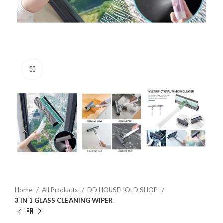
Click to enlarge
Home
All Products
DD HOUSEHOLD SHOP
3 IN 1 GLASS CLEANING WIPER