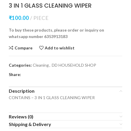
3 IN 1 GLASS CLEANING WIPER
₹
100.00
PIECE
To buy these products, please order or inquiry on
whatsapp number 6353913183
Compare
Add to wishlist
Categories:
Cleaning
,
DD HOUSEHOLD SHOP
Share:
Description
CONTAINS – 3 IN 1 GLASS CLEANING WIPER
Reviews (0)
Shipping & Delivery