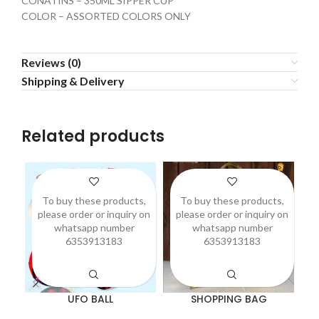
CONATINS – 350ML SIPPER CUP
COLOR – ASSORTED COLORS ONLY
Reviews (0)
Shipping & Delivery
Related products
To buy these products,
To buy these products,
please order or inquiry on
please order or inquiry on
p
whatsapp number
whatsapp number
6353913183
6353913183
UFO BALL
SHOPPING BAG