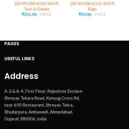
DD HOUSEHOLD SHOP
,
DD HOUSEHOLD SHOP
,
D
Toys & Games
Bags
₹
255.00
PIECE
₹
90.00
PIECE
PAGES
USEFUL LINKS
Address
A-2 & A-4, First Floor, Rajeshree Enclave
Shreyas Tekara Road, Kenyug Cross Rd,
near 650 Restaurant, Shreyas Tekra,
Bhudarpura, Ambawadi, Ahmedabad,
Gujarat 380006, India