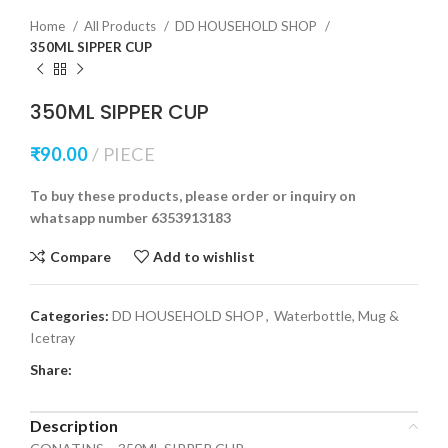
Home
All Products
DD HOUSEHOLD SHOP
350ML SIPPER CUP
350ML SIPPER CUP
₹
90.00
PIECE
To buy these products, please order or inquiry on
whatsapp number 6353913183
Compare
Add to wishlist
Categories:
DD HOUSEHOLD SHOP
,
Waterbottle, Mug &
Icetray
Share:
Description