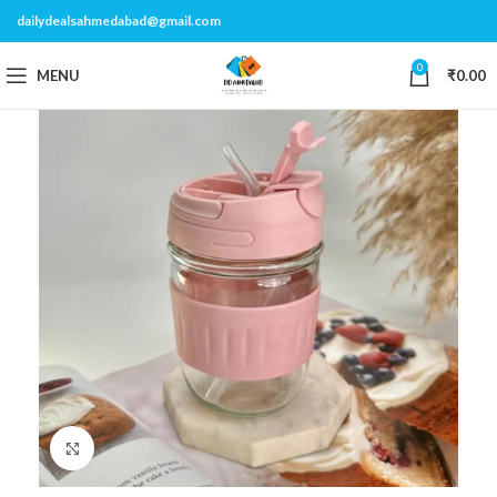
dailydealsahmedabad@gmail.com
0
MENU
₹
0.00
Click to enlarge