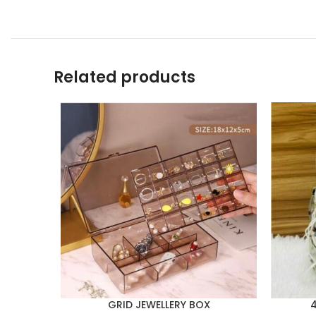
Related products
GRID JEWELLERY BOX