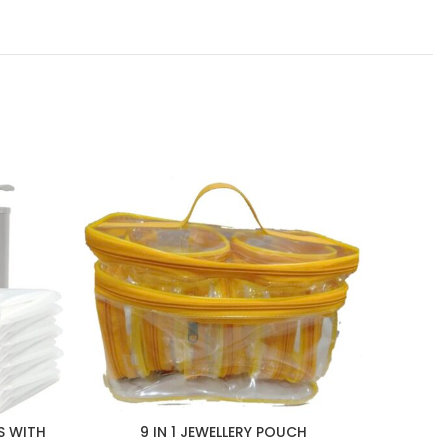
S WITH
9 IN 1 JEWELLERY POUCH