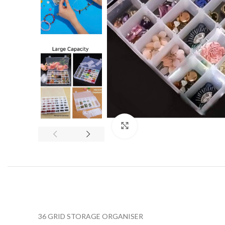
Click to enlarge
36 GRID STORAGE ORGANISER