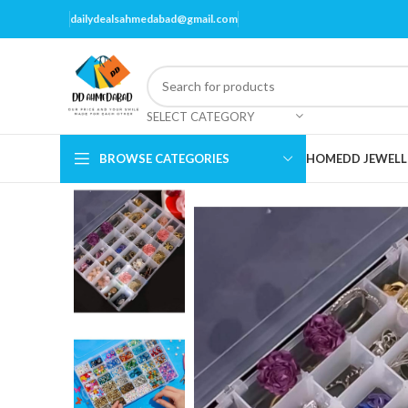
dailydealsahmedabad@gmail.com
SELECT CATEGORY
BROWSE CATEGORIES
HOME
DD JEWELL