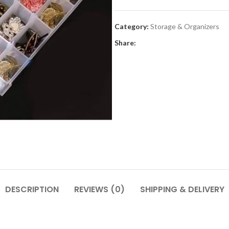
Category:
Storage & Organizers
Share:
DESCRIPTION
REVIEWS (0)
SHIPPING & DELIVERY