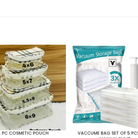
4 PC COSMETIC POUCH
VACCUME BAG SET OF 5 PC