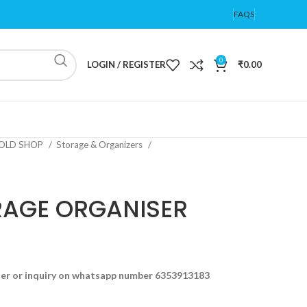
FAQS
0
LOGIN / REGISTER
₹
0.00
OLD SHOP
Storage & Organizers
RAGE ORGANISER
der or inquiry on whatsapp number 6353913183
t