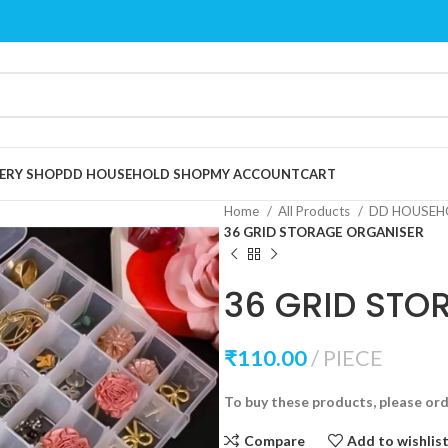
ERY SHOP
DD HOUSEHOLD SHOP
MY ACCOUNT
CART
Home
All Products
DD HOUSEH
36 GRID STORAGE ORGANISER
36 GRID STO
₹
110.00
PIECE
To buy these products, please or
Compare
Add to wishlis