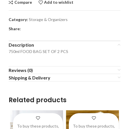
Compare
Add to wishlist
Category:
Storage & Organizers
Share:
Description
750ml FOOD BAG SET OF 2 PCS
Reviews (0)
Shipping & Delivery
Related products
To buy these products,
To buy these products,