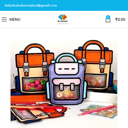
dailydealsahmedabad@gmail.com
0
MENU
₹
0.00