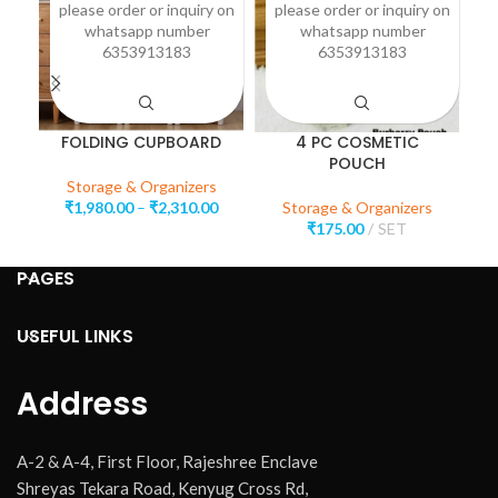
please order or inquiry on
please order or inquiry on
p
whatsapp number
whatsapp number
6353913183
6353913183
FOLDING CUPBOARD
4 PC COSMETIC
POUCH
Storage & Organizers
₹
1,980.00
–
₹
2,310.00
Storage & Organizers
₹
175.00
SET
PAGES
USEFUL LINKS
Address
A-2 & A-4, First Floor, Rajeshree Enclave
Shreyas Tekara Road, Kenyug Cross Rd,