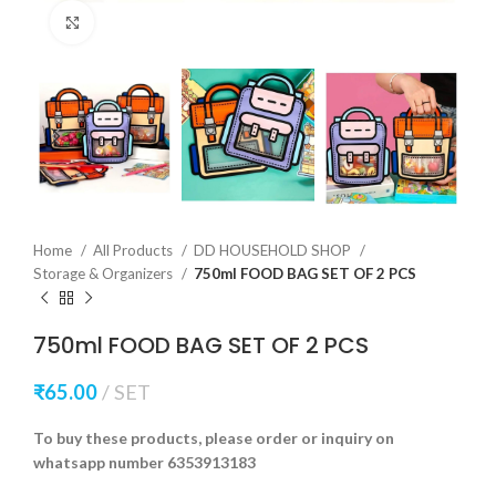
Click to enlarge
Home
All Products
DD HOUSEHOLD SHOP
Storage & Organizers
750ml FOOD BAG SET OF 2 PCS
750ml FOOD BAG SET OF 2 PCS
₹
65.00
SET
To buy these products, please order or inquiry on
whatsapp number 6353913183