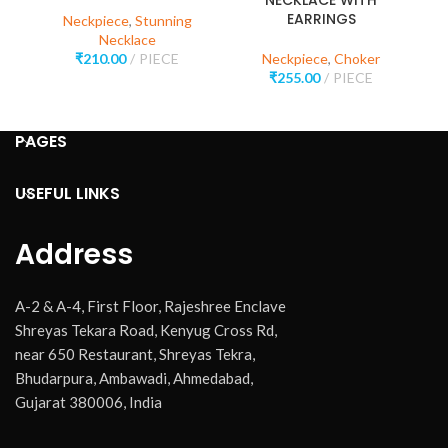
NECKLACE WITH
EARRINGS
Neckpiece
,
Stunning
Necklace
₹
210.00
PIECE
Neckpiece
,
Choker
₹
255.00
PIECE
PAGES
USEFUL LINKS
Address
A-2 & A-4, First Floor, Rajeshree Enclave
Shreyas Tekara Road, Kenyug Cross Rd,
near 650 Restaurant, Shreyas Tekra,
Bhudarpura, Ambawadi, Ahmedabad,
Gujarat 380006, India