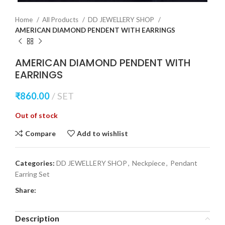
Home
All Products
DD JEWELLERY SHOP
AMERICAN DIAMOND PENDENT WITH EARRINGS
AMERICAN DIAMOND PENDENT WITH
EARRINGS
₹
860.00
SET
Out of stock
Compare
Add to wishlist
Categories:
DD JEWELLERY SHOP
,
Neckpiece
,
Pendant
Earring Set
Share:
Description