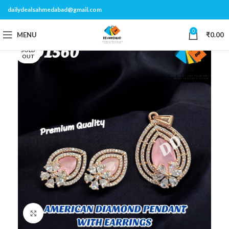
dailydealsahmedabad@gmail.com
0
MENU
₹
0.00
SOLD
OUT
Click to enlarge