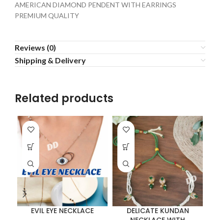
AMERICAN DIAMOND PENDENT WITH EARRINGS
PREMIUM QUALITY
Reviews (0)
Shipping & Delivery
Related products
EVIL EYE NECKLACE
DELICATE KUNDAN