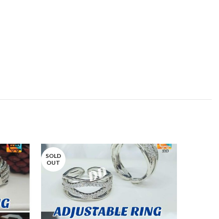
SOLD
OUT