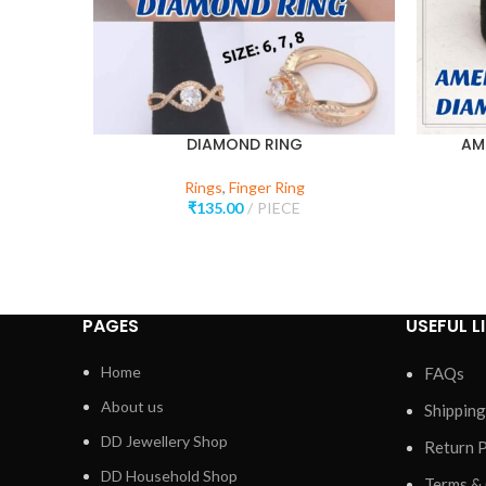
DIAMOND RING
AM
Rings
,
Finger Ring
₹
135.00
PIECE
PAGES
USEFUL L
Home
FAQs
About us
Shipping
DD Jewellery Shop
Return P
DD Household Shop
Terms &