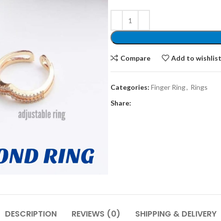
Compare
Add to wishlis
Categories:
Finger Ring
,
Rings
Share:
DESCRIPTION
REVIEWS (0)
SHIPPING & DELIVERY