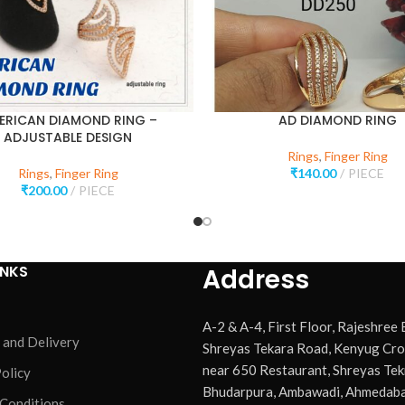
ERICAN DIAMOND RING –
AD DIAMOND RING
ADJUSTABLE DESIGN
Rings
,
Finger Ring
Rings
,
Finger Ring
₹
140.00
PIECE
₹
200.00
PIECE
INKS
Address
A-2 & A-4, First Floor, Rajeshree
 and Delivery
Shreyas Tekara Road, Kenyug Cro
near 650 Restaurant, Shreyas Tek
olicy
Bhudarpura, Ambawadi, Ahmedaba
 Conditions