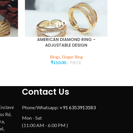
AMERICAN DIAMOND RING –
ADJUSTABLE DESIGN
Rings
,
Finger Ring
₹
110.00
PIECE
Contact Us
 Enclave
Phone/Whatsapp:
+91 6353913183
ss Rd,
Mon - Sat
ra,
(11:00 AM - 6:00 PM )
d,