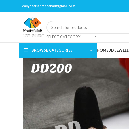
dailydealsahmedabad@gmail.com
SELECT CATEGORY
BROWSE CATEGORIES
HOME
DD JEWELL