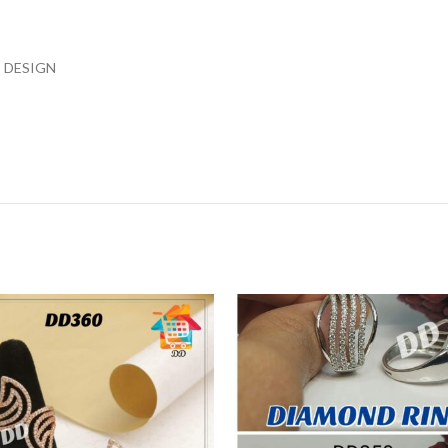
 DESIGN