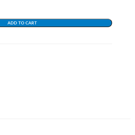
ADD TO CART
t