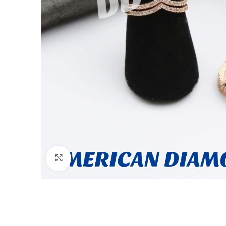
Click to enlarge