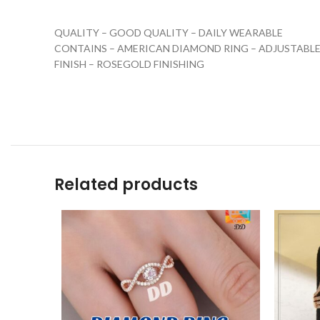
QUALITY – GOOD QUALITY – DAILY WEARABLE
CONTAINS – AMERICAN DIAMOND RING – ADJUSTABLE
FINISH – ROSEGOLD FINISHING
Related products