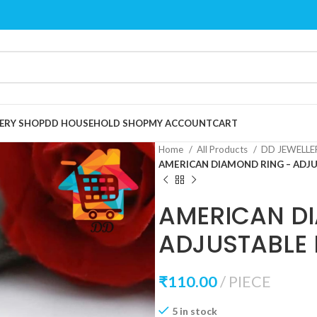
ERY SHOP
DD HOUSEHOLD SHOP
MY ACCOUNT
CART
Home
All Products
DD JEWELL
AMERICAN DIAMOND RING – ADJU
AMERICAN D
ADJUSTABLE 
₹
110.00
PIECE
5 in stock