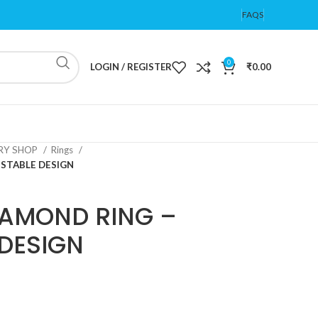
FAQS
0
LOGIN / REGISTER
₹
0.00
ERY SHOP
Rings
STABLE DESIGN
IAMOND RING –
DESIGN