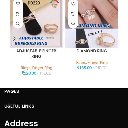
ADJUSTABLE FINGER
DIAMOND RING
RING
Rings
,
Finger Ring
Rings
,
Finger Ring
₹
135.00
PIECE
₹
120.00
PIECE
PAGES
USEFUL LINKS
Address