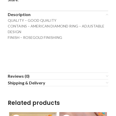
Description
QUALITY – GOOD QUALITY
CONTAINS – AMERICAN DIAMOND RING – ADJUSTABLE
DESIGN
FINISH – ROSEGOLD FINISHING
Reviews (0)
Shipping & Delivery
Related products