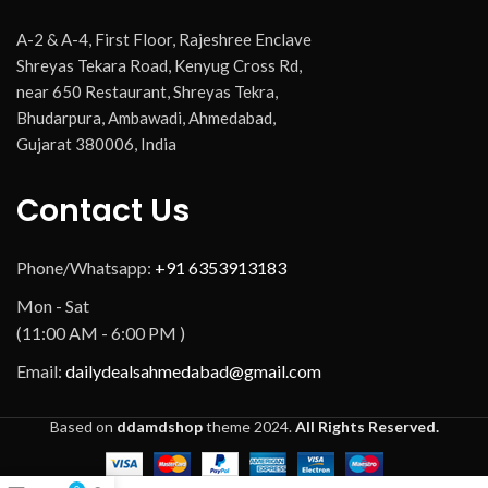
A-2 & A-4, First Floor, Rajeshree Enclave
Shreyas Tekara Road, Kenyug Cross Rd,
near 650 Restaurant, Shreyas Tekra,
Bhudarpura, Ambawadi, Ahmedabad,
Gujarat 380006, India
Contact Us
Phone/Whatsapp:
+91 6353913183
Mon - Sat
(11:00 AM - 6:00 PM )
Email:
dailydealsahmedabad@gmail.com
Based on
ddamdshop
theme
2024.
All Rights Reserved.