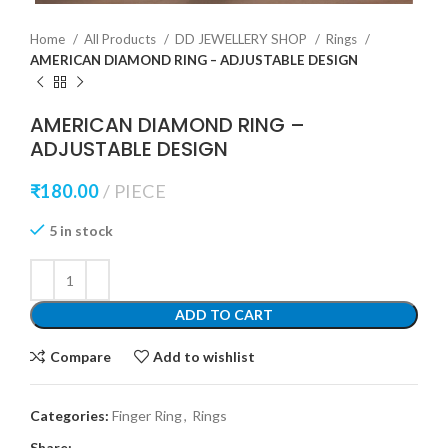
Home
All Products
DD JEWELLERY SHOP
Rings
AMERICAN DIAMOND RING – ADJUSTABLE DESIGN
AMERICAN DIAMOND RING –
ADJUSTABLE DESIGN
₹
180.00
PIECE
5 in stock
ADD TO CART
Compare
Add to wishlist
Categories:
Finger Ring
,
Rings
Share: