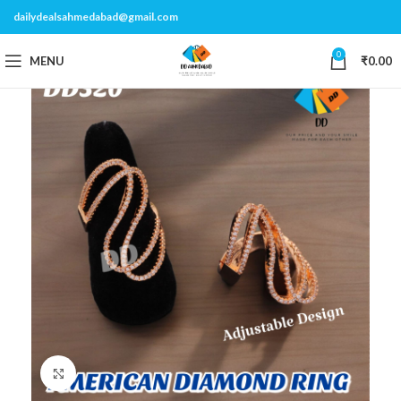
dailydealsahmedabad@gmail.com
0
MENU
₹
0.00
Click to enlarge