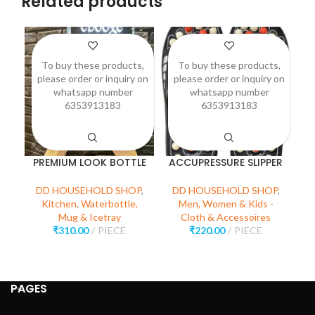
Related products
To buy these products,
To buy these products,
please order or inquiry on
please order or inquiry on
p
whatsapp number
whatsapp number
6353913183
6353913183
PREMIUM LOOK BOTTLE
ACCUPRESSURE SLIPPER
DD HOUSEHOLD SHOP
,
DD HOUSEHOLD SHOP
,
D
Kitchen
,
Waterbottle,
Men, Women & Kids -
Mug & Icetray
Cloth & Accessoires
₹
310.00
PIECE
₹
220.00
PIECE
PAGES