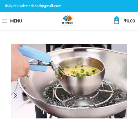
dailydealsahmedabad@gmail.com
0
MENU
₹
0.00