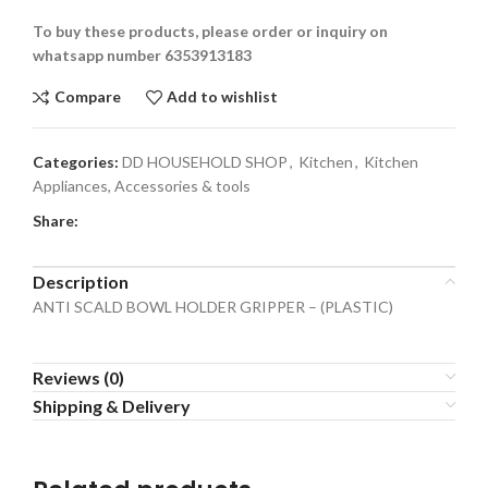
To buy these products, please order or inquiry on
whatsapp number 6353913183
Compare
Add to wishlist
Categories:
DD HOUSEHOLD SHOP
,
Kitchen
,
Kitchen
Appliances, Accessories & tools
Share:
Description
ANTI SCALD BOWL HOLDER GRIPPER – (PLASTIC)
Reviews (0)
Shipping & Delivery