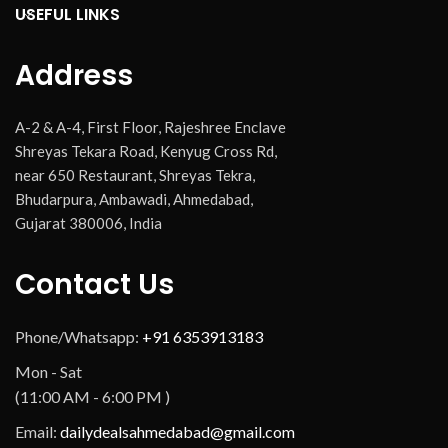
USEFUL LINKS
Address
A-2 & A-4, First Floor, Rajeshree Enclave
Shreyas Tekara Road, Kenyug Cross Rd,
near 650 Restaurant, Shreyas Tekra,
Bhudarpura, Ambawadi, Ahmedabad,
Gujarat 380006, India
Contact Us
Phone/Whatsapp:
+91 6353913183
Mon - Sat
(11:00 AM - 6:00 PM )
Email:
dailydealsahmedabad@gmail.com