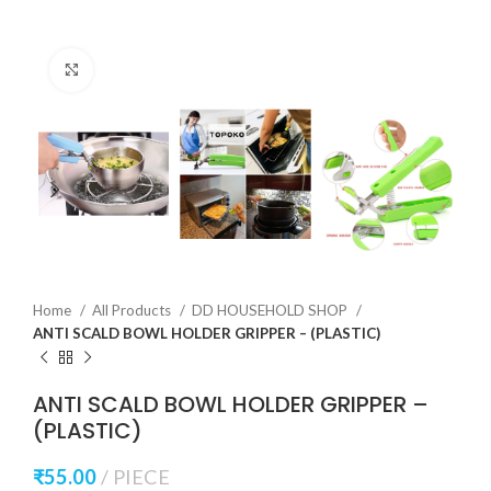
Click to enlarge
Home
All Products
DD HOUSEHOLD SHOP
ANTI SCALD BOWL HOLDER GRIPPER – (PLASTIC)
ANTI SCALD BOWL HOLDER GRIPPER –
(PLASTIC)
₹
55.00
PIECE