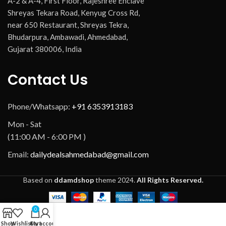
A-2 & A-4, First Floor, Rajeshree Enclave
Shreyas Tekara Road, Kenyug Cross Rd,
near 650 Restaurant, Shreyas Tekra,
Bhudarpura, Ambawadi, Ahmedabad,
Gujarat 380006, India
Contact Us
Phone/Whatsapp:
+91 6353913183
Mon - Sat
(11:00 AM - 6:00 PM )
Email:
dailydealsahmedabad@gmail.com
Based on
ddamdshop
theme
2024.
All Rights Reserved.
0
Shop
Wishlist
Cart
My account