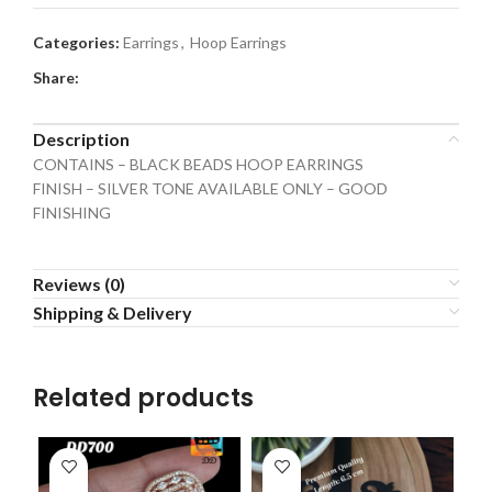
Categories:
Earrings
,
Hoop Earrings
Share:
Description
CONTAINS – BLACK BEADS HOOP EARRINGS
FINISH – SILVER TONE AVAILABLE ONLY – GOOD
FINISHING
Reviews (0)
Shipping & Delivery
Related products