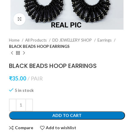
Click to enlarge
Home
All Products
DD JEWELLERY SHOP
Earrings
BLACK BEADS HOOP EARRINGS
BLACK BEADS HOOP EARRINGS
₹
35.00
PAIR
5 in stock
ADD TO CART
Compare
Add to wishlist