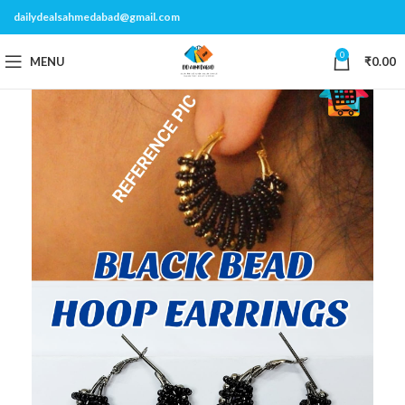
dailydealsahmedabad@gmail.com
0
MENU
₹
0.00