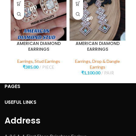
AMERICAN DIAMOND
AMERICAN DIAMOND
EARRINGS
EARRINGS
Earrings
,
Stud Earrings
Earrings
,
Drop & Dangle
E
₹
385.00
PIECE
Earrings
₹
1,100.00
PAIR
PAGES
USEFUL LINKS
Address