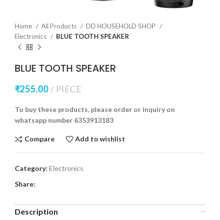
Home
All Products
DD HOUSEHOLD SHOP
Electronics
BLUE TOOTH SPEAKER
BLUE TOOTH SPEAKER
₹
255.00
PIECE
To buy these products, please order or inquiry on
whatsapp number 6353913183
Compare
Add to wishlist
Category:
Electronics
Share:
Description