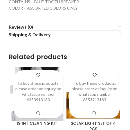
CONTAINS – BLUE TOOTH SPEAKER
COLOR – ASSORTED COLORS ONLY
Reviews (0)
Shipping & Delivery
Related products
To buy these products,
To buy these products,
please order or inquiry on
please order or inquiry on
p
whatsapp number
whatsapp number
6353913183
6353913183
19 IN 1 CLEANING KIT
SOLAR LIGHT SET OF 4
A
PCS