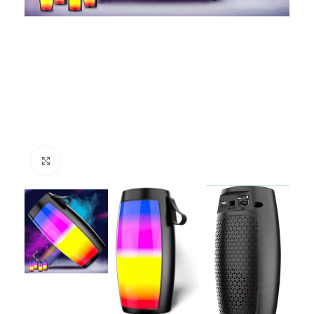
Click to enlarge