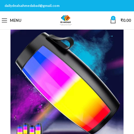
dailydealsahmedabad@gmail.com
0
MENU
₹
0.00