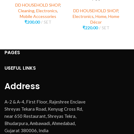
DD HOUSEHOLD SHOP
,
Cleaning
,
Electronics
,
DD HOUSEHOLD SHOP
,
Mobile Accessories
Electronics
,
Home
,
Home
D
₹
200.00
SET
Décor
E
₹
220.00
SET
PAGES
USEFUL LINKS
Address
A-2 & A-4, First Floor, Rajeshree Enclave
Shreyas Tekara Road, Kenyug Cross Rd,
near 650 Restaurant, Shreyas Tekra,
Bhudarpura, Ambawadi, Ahmedabad,
Gujarat 380006, India