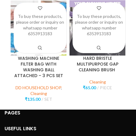
To buy these products,
To buy these products,
please order or inquiry on
please order or inquiry on
p
whatsapp number
whatsapp number
6353913183
6353913183
WASHING MACHINE
HARD BRISTLE
S
FILTER BAG WITH
MULTIPURPOSE GAP
WASHING BALL
CLEANING BRUSH
ATTACHED – 3 PCS SET
Cleaning
DD HOUSEHOLD SHOP
,
₹
65.00
PIECE
Cleaning
₹
135.00
SET
PAGES
USEFUL LINKS