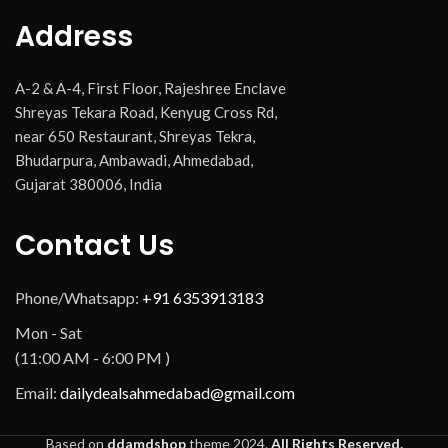
Address
A-2 & A-4, First Floor, Rajeshree Enclave
Shreyas Tekara Road, Kenyug Cross Rd,
near 650 Restaurant, Shreyas Tekra,
Bhudarpura, Ambawadi, Ahmedabad,
Gujarat 380006, India
Contact Us
Phone/Whatsapp:
+91 6353913183
Mon - Sat
(11:00 AM - 6:00 PM )
Email:
dailydealsahmedabad@gmail.com
Based on
ddamdshop
theme
2024.
All Rights Reserved.