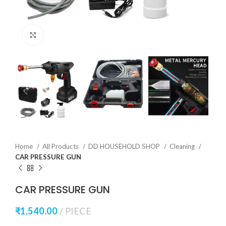
Click to enlarge
Home
All Products
DD HOUSEHOLD SHOP
Cleaning
CAR PRESSURE GUN
CAR PRESSURE GUN
₹
1,540.00
PIECE