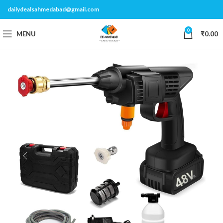
dailydealsahmedabad@gmail.com
0
MENU
₹
0.00