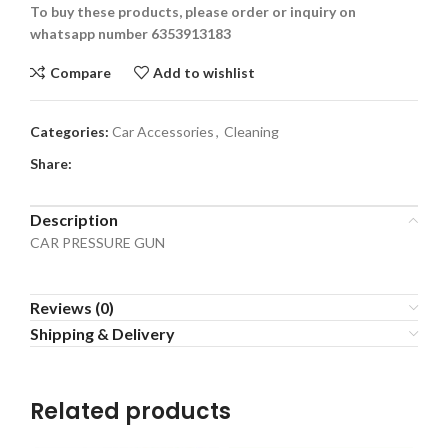
To buy these products, please order or inquiry on
whatsapp number 6353913183
Compare
Add to wishlist
Categories:
Car Accessories
,
Cleaning
Share:
Description
CAR PRESSURE GUN
Reviews (0)
Shipping & Delivery
Related products