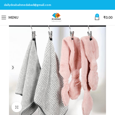
dailydealsahmedabad@gmail.com
0
MENU
₹
0.00
Click to enlarge