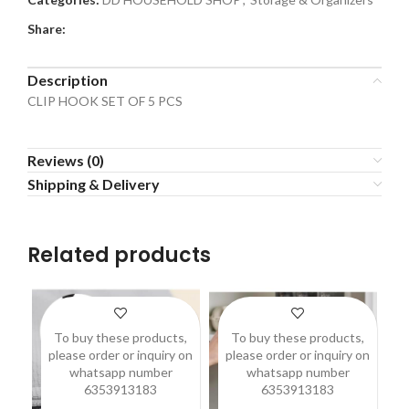
Share:
Description
CLIP HOOK SET OF 5 PCS
Reviews (0)
Shipping & Delivery
Related products
To buy these products,
To buy these products,
please order or inquiry on
please order or inquiry on
p
whatsapp number
whatsapp number
6353913183
6353913183