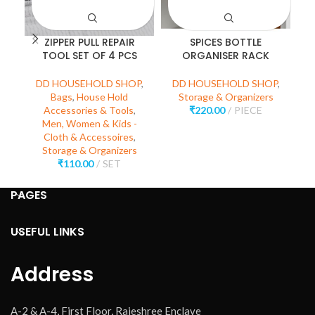
ZIPPER PULL REPAIR
SPICES BOTTLE
M
TOOL SET OF 4 PCS
ORGANISER RACK
DD HOUSEHOLD SHOP
,
DD HOUSEHOLD SHOP
,
D
Bags
,
House Hold
Storage & Organizers
Accessories & Tools
,
₹
220.00
PIECE
Men, Women & Kids -
Cloth & Accessoires
,
Storage & Organizers
₹
110.00
SET
PAGES
USEFUL LINKS
Address
A-2 & A-4, First Floor, Rajeshree Enclave