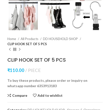
Home
All Products
DD HOUSEHOLD SHOP
CLIP HOOK SET OF 5 PCS
CLIP HOOK SET OF 5 PCS
₹
110.00
PIECE
To buy these products, please order or inquiry on
whatsapp number 6353913183
Compare
Add to wishlist
Categories:
DD HOUSEHOLD SHOP
,
Storage & Organizers