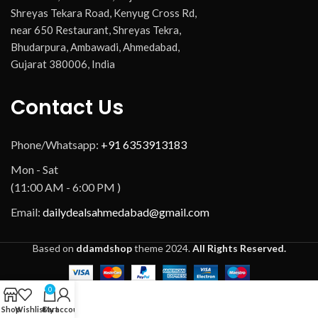
Shreyas Tekara Road, Kenyug Cross Rd,
near 650 Restaurant, Shreyas Tekra,
Bhudarpura, Ambawadi, Ahmedabad,
Gujarat 380006, India
Contact Us
Phone/Whatsapp:
+91 6353913183
Mon - Sat
(11:00 AM - 6:00 PM )
Email:
dailydealsahmedabad@gmail.com
Based on
ddamdshop
theme
2024.
All Rights Reserved.
0
Shop
Wishlist
Cart
My account