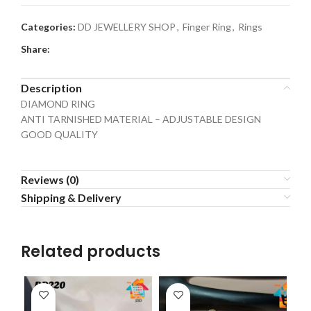
Categories:
DD JEWELLERY SHOP
,
Finger Ring
,
Rings
Share:
Description
DIAMOND RING
ANTI TARNISHED MATERIAL – ADJUSTABLE DESIGN
GOOD QUALITY
Reviews (0)
Shipping & Delivery
Related products