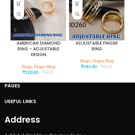
AMERICAN DIAMOND
ADJUSTABLE FINGER
RING – ADJUSTABLE
RING
DESIGN
Rings
,
Finger Ring
Rings
,
Finger Ring
₹
145.00
PIECE
₹
120.00
PIECE
PAGES
USEFUL LINKS
Address