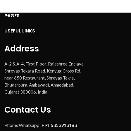
PAGES
USEFUL LINKS
Address
A-2 & A-4, First Floor, Rajeshree Enclave
Shreyas Tekara Road, Kenyug Cross Rd,
near 650 Restaurant, Shreyas Tekra,
Bhudarpura, Ambawadi, Ahmedabad,
Gujarat 380006, India
Contact Us
Phone/Whatsapp:
+91 6353913183