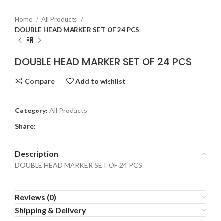
Home
All Products
DOUBLE HEAD MARKER SET OF 24 PCS
DOUBLE HEAD MARKER SET OF 24 PCS
Compare
Add to wishlist
Category:
All Products
Share:
Description
DOUBLE HEAD MARKER SET OF 24 PCS
Reviews (0)
Shipping & Delivery