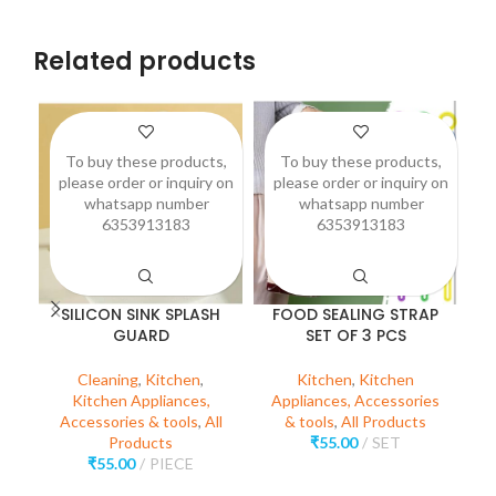
Related products
To buy these products,
To buy these products,
please order or inquiry on
please order or inquiry on
p
whatsapp number
whatsapp number
6353913183
6353913183
SILICON SINK SPLASH
FOOD SEALING STRAP
GUARD
SET OF 3 PCS
(
Cleaning
,
Kitchen
,
Kitchen
,
Kitchen
Kitchen Appliances,
Appliances, Accessories
Accessories & tools
,
All
& tools
,
All Products
Products
₹
55.00
SET
A
₹
55.00
PIECE
O