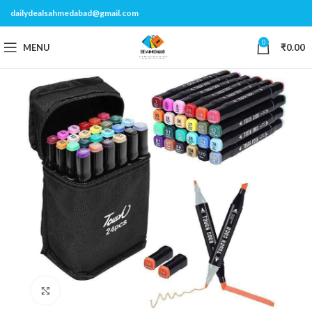
dailydealsahmedabad@gmail.com
0
MENU
₹
0.00
Click to enlarge