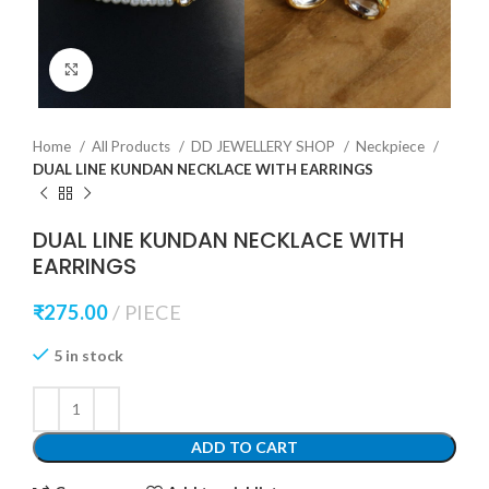
Click to enlarge
Home
All Products
DD JEWELLERY SHOP
Neckpiece
DUAL LINE KUNDAN NECKLACE WITH EARRINGS
DUAL LINE KUNDAN NECKLACE WITH
EARRINGS
₹
275.00
PIECE
5 in stock
ADD TO CART