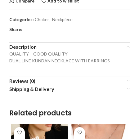
Compare
Add to wishlist
Categories:
Choker
,
Neckpiece
Share:
Description
QUALITY – GOOD QUALITY
DUAL LINE KUNDAN NECKLACE WITH EARRINGS
Reviews (0)
Shipping & Delivery
Related products