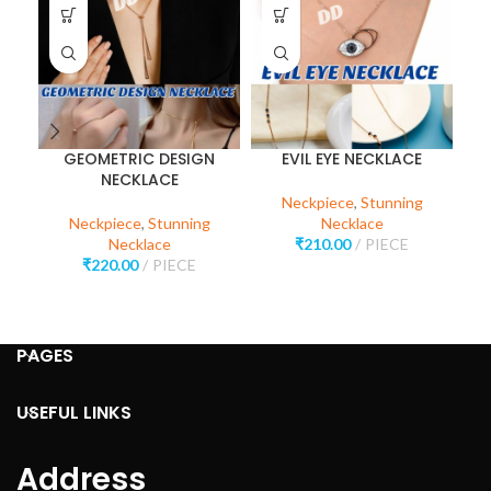
GEOMETRIC DESIGN
EVIL EYE NECKLACE
NECKLACE
Neckpiece
,
Stunning
Neckpiece
,
Stunning
Necklace
Necklace
₹
210.00
PIECE
₹
220.00
PIECE
PAGES
USEFUL LINKS
Address