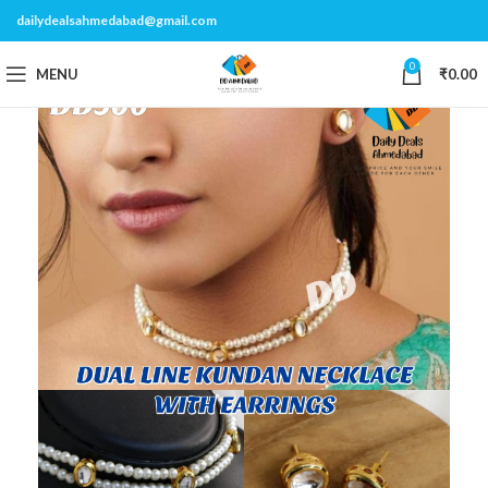
dailydealsahmedabad@gmail.com
0
MENU
₹
0.00