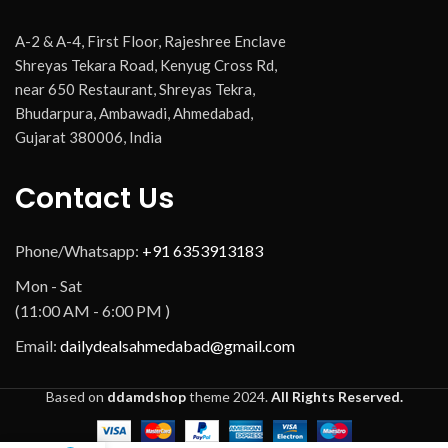
A-2 & A-4, First Floor, Rajeshree Enclave
Shreyas Tekara Road, Kenyug Cross Rd,
near 650 Restaurant, Shreyas Tekra,
Bhudarpura, Ambawadi, Ahmedabad,
Gujarat 380006, India
Contact Us
Phone/Whatsapp:
+91 6353913183
Mon - Sat
(11:00 AM - 6:00 PM )
Email:
dailydealsahmedabad@gmail.com
Based on
ddamdshop
theme
2024.
All Rights Reserved.