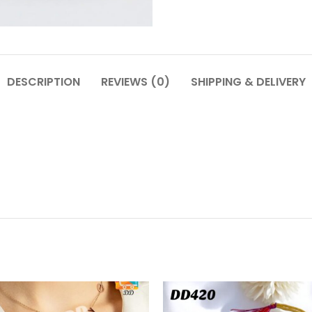
DESCRIPTION
REVIEWS (0)
SHIPPING & DELIVERY