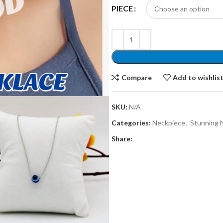
PIECE
Compare
Add to wishlis
SKU:
N/A
Categories:
Neckpiece
,
Stunning 
Share: