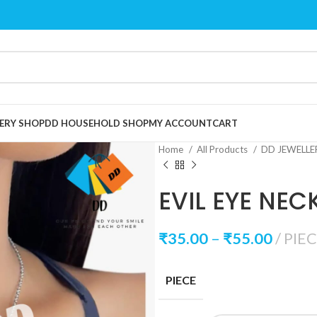
ERY SHOP
DD HOUSEHOLD SHOP
MY ACCOUNT
CART
Home
All Products
DD JEWELL
EVIL EYE NEC
₹
35.00
–
₹
55.00
PIE
PIECE