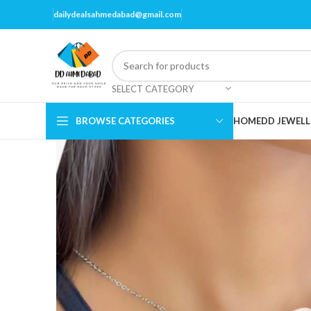
dailydealsahmedabad@gmail.com
SELECT CATEGORY
BROWSE CATEGORIES
HOME
DD JEWELL