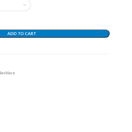
ADD TO CART
t
Necklace