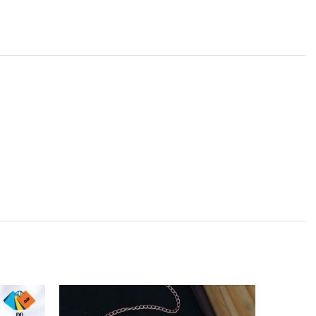
SOLD
OUT