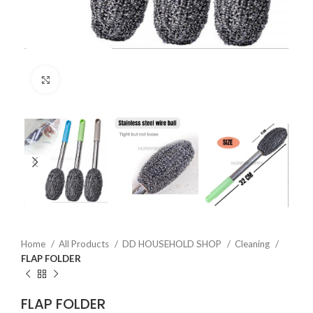
Click to enlarge
Home
All Products
DD HOUSEHOLD SHOP
Cleaning
FLAP FOLDER
FLAP FOLDER