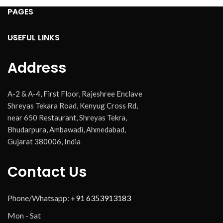
PAGES
USEFUL LINKS
Address
A-2 & A-4, First Floor, Rajeshree Enclave
Shreyas Tekara Road, Kenyug Cross Rd,
near 650 Restaurant, Shreyas Tekra,
Bhudarpura, Ambawadi, Ahmedabad,
Gujarat 380006, India
Contact Us
Phone/Whatsapp:
+91 6353913183
Mon - Sat