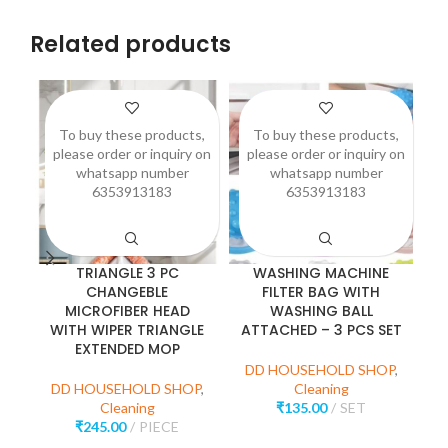
Related products
To buy these products,
To buy these products,
please order or inquiry on
please order or inquiry on
p
whatsapp number
whatsapp number
6353913183
6353913183
TRIANGLE 3 PC
WASHING MACHINE
CHANGEBLE
FILTER BAG WITH
MICROFIBER HEAD
WASHING BALL
WITH WIPER TRIANGLE
ATTACHED – 3 PCS SET
EXTENDED MOP
D
DD HOUSEHOLD SHOP
,
DD HOUSEHOLD SHOP
,
Cleaning
Cleaning
₹
135.00
SET
₹
245.00
PIECE