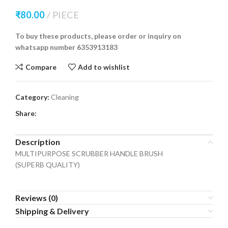
₹
80.00
PIECE
To buy these products, please order or inquiry on
whatsapp number 6353913183
Compare
Add to wishlist
Category:
Cleaning
Share:
Description
MULTIPURPOSE SCRUBBER HANDLE BRUSH
(SUPERB QUALITY)
Reviews (0)
Shipping & Delivery