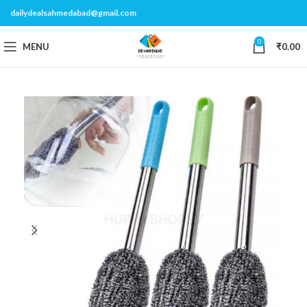
dailydealsahmedabad@gmail.com
0
MENU
₹
0.00