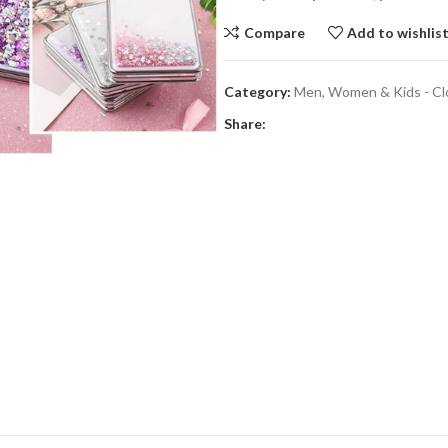
Compare
Add to wishlis
Category:
Men, Women & Kids - Cl
Share: