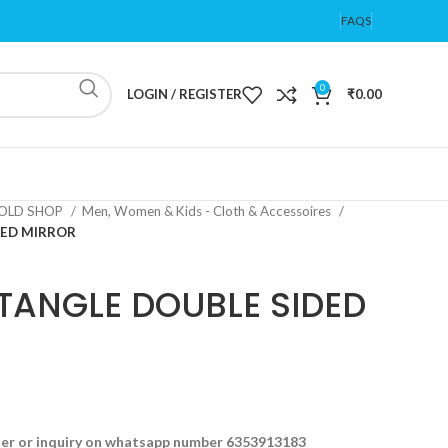
FAQS
0
LOGIN / REGISTER
₹
0.00
OLD SHOP
Men, Women & Kids - Cloth & Accessoires
DED MIRROR
TANGLE DOUBLE SIDED
der or inquiry on whatsapp number 6353913183