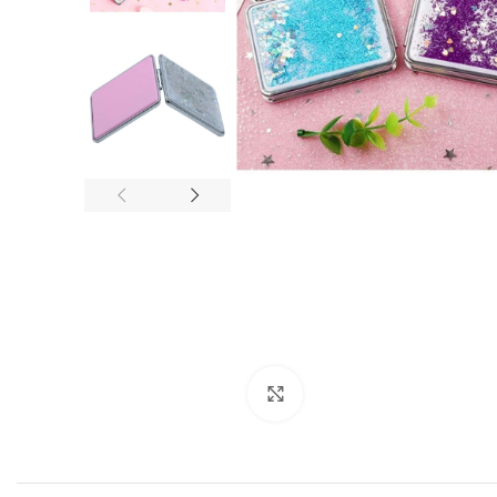
Click to enlarge