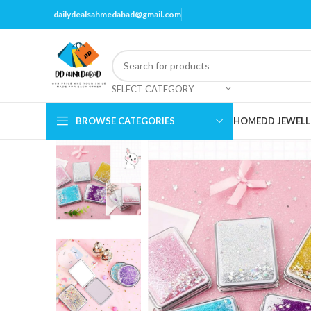
dailydealsahmedabad@gmail.com
SELECT CATEGORY
BROWSE CATEGORIES
HOME
DD JEWELL