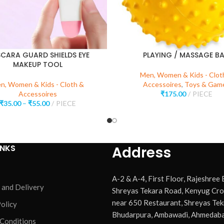
CARA GUARD SHIELDS EYE
PLAYING / MASSAGE BA
MAKEUP TOOL
Men, Women & Kids - Clot
n, Women & Kids - Cloth &
Accessoires
,
Toys & Gam
Accessoires
₹
175.00
PIECE
₹
35.00
–
₹
55.00
PIECE
INKS
Address
A-2 & A-4, First Floor, Rajeshree
 and Delivery
Shreyas Tekara Road, Kenyug Cro
near 650 Restaurant, Shreyas Tek
olicy
Bhudarpura, Ambawadi, Ahmedaba
 Conditions