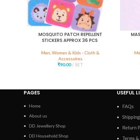
MOSQUITO PATCH REPELLENT
MAS
STICKERS APPROX 36 PCS
Men, Women & Kids - Cloth &
Me
Accessoires
₹
90.00
SET
PAGES
USEFUL L
Home
FAQs
About us
Shipping
DD Jewellery Shop
Return P
DD Household Shop
Terms &