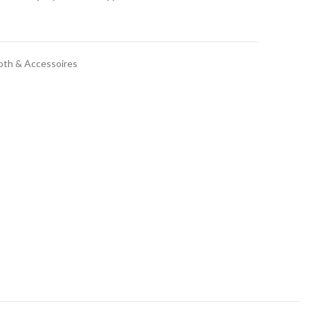
t
oth & Accessoires