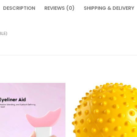
DESCRIPTION
REVIEWS (0)
SHIPPING & DELIVERY
LE)