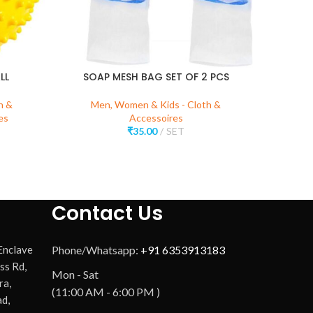
LL
SOAP MESH BAG SET OF 2 PCS
h &
Men, Women & Kids - Cloth &
Me
es
Accessoires
₹
35.00
SET
Contact Us
 Enclave
Phone/Whatsapp:
+91 6353913183
ss Rd,
Mon - Sat
ra,
(11:00 AM - 6:00 PM )
d,