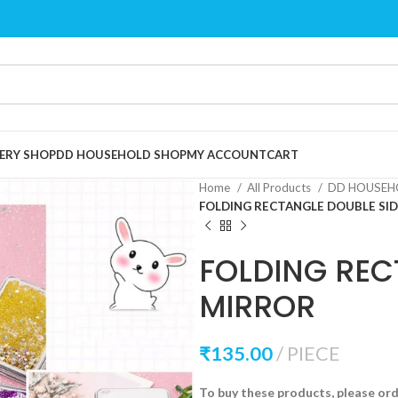
ERY SHOP
DD HOUSEHOLD SHOP
MY ACCOUNT
CART
Home
All Products
DD HOUSEH
FOLDING RECTANGLE DOUBLE SI
FOLDING REC
MIRROR
₹
135.00
PIECE
To buy these products, please or