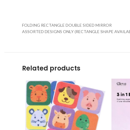
FOLDING RECTANGLE DOUBLE SIDED MIRROR
ASSORTED DESIGNS ONLY (RECTANGLE SHAPE AVAILAB
Related products