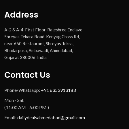
Address
A-2 & A-4, First Floor, Rajeshree Enclave
Shreyas Tekara Road, Kenyug Cross Rd,
near 650 Restaurant, Shreyas Tekra,
Bhudarpura, Ambawadi, Ahmedabad,
Gujarat 380006, India
Contact Us
Phone/Whatsapp:
+91 6353913183
Mon - Sat
(11:00 AM - 6:00 PM )
Email:
dailydealsahmedabad@gmail.com