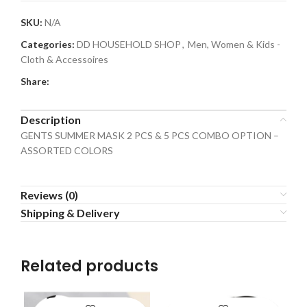
SKU:
N/A
Categories:
DD HOUSEHOLD SHOP
,
Men, Women & Kids -
Cloth & Accessoires
Share:
Description
GENTS SUMMER MASK 2 PCS & 5 PCS COMBO OPTION –
ASSORTED COLORS
Reviews (0)
Shipping & Delivery
Related products