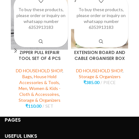
To buy these products,
To buy these products,
please order or inquiry on
please order or inquiry on
p
whatsapp number
whatsapp number
6353913183
6353913183
ZIPPER PULL REPAIR
EXTENSION BOARD AND
P
TOOL SET OF 4 PCS
CABLE ORGANISER BOX
D
DD HOUSEHOLD SHOP
,
DD HOUSEHOLD SHOP
,
Bags
,
House Hold
Storage & Organizers
₹
Accessories & Tools
,
₹
385.00
PIECE
Men, Women & Kids -
Cloth & Accessoires
,
Storage & Organizers
₹
110.00
SET
PAGES
USEFUL LINKS