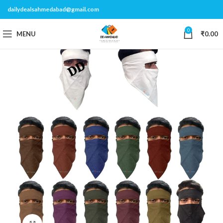
dailydealsahmedabad@gmail.com
0
MENU
₹
0.00