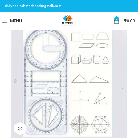
dailydealsahmedabad@gmail.com
0
MENU
₹
0.00
Click to enlarge