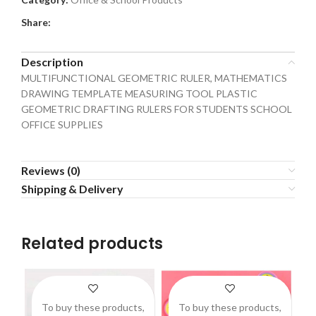
Share:
Description
MULTIFUNCTIONAL GEOMETRIC RULER, MATHEMATICS
DRAWING TEMPLATE MEASURING TOOL PLASTIC
GEOMETRIC DRAFTING RULERS FOR STUDENTS SCHOOL
OFFICE SUPPLIES
Reviews (0)
Shipping & Delivery
Related products
To buy these products,
To buy these products,