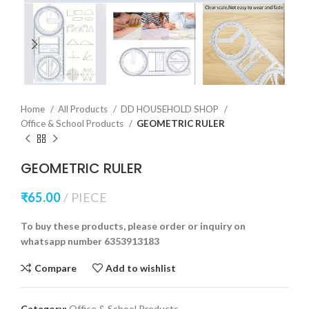
Home
All Products
DD HOUSEHOLD SHOP
Office & School Products
GEOMETRIC RULER
GEOMETRIC RULER
₹
65.00
PIECE
To buy these products, please order or inquiry on
whatsapp number 6353913183
Compare
Add to wishlist
Category:
Office & School Products