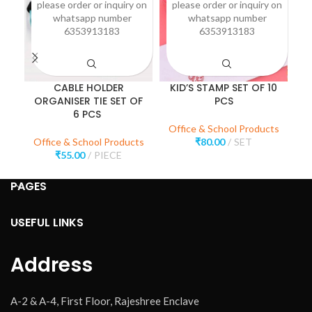
please order or inquiry on
please order or inquiry on
p
whatsapp number
whatsapp number
6353913183
6353913183
CABLE HOLDER
KID’S STAMP SET OF 10
ORGANISER TIE SET OF
PCS
O
6 PCS
Office & School Products
Office & School Products
₹
80.00
SET
O
₹
55.00
PIECE
PAGES
USEFUL LINKS
Address
A-2 & A-4, First Floor, Rajeshree Enclave