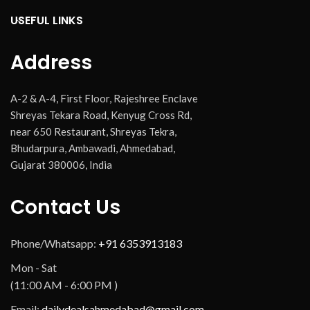
USEFUL LINKS
Address
A-2 & A-4, First Floor, Rajeshree Enclave
Shreyas Tekara Road, Kenyug Cross Rd,
near 650 Restaurant, Shreyas Tekra,
Bhudarpura, Ambawadi, Ahmedabad,
Gujarat 380006, India
Contact Us
Phone/Whatsapp:
+91 6353913183
Mon - Sat
(11:00 AM - 6:00 PM )
Email:
dailydealsahmedabad@gmail.com