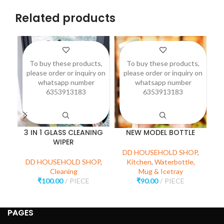
Related products
To buy these products,
To buy these products,
please order or inquiry on
please order or inquiry on
p
whatsapp number
whatsapp number
6353913183
6353913183
3 IN 1 GLASS CLEANING
NEW MODEL BOTTLE
WIPER
DD HOUSEHOLD SHOP
,
D
DD HOUSEHOLD SHOP
,
Kitchen
,
Waterbottle,
Cleaning
Mug & Icetray
₹
100.00
PIECE
₹
90.00
PIECE
PAGES