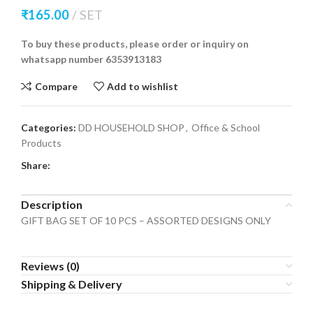
₹
165.00
SET
To buy these products, please order or inquiry on
whatsapp number 6353913183
Compare
Add to wishlist
Categories:
DD HOUSEHOLD SHOP
,
Office & School
Products
Share:
Description
GIFT BAG SET OF 10 PCS – ASSORTED DESIGNS ONLY
Reviews (0)
Shipping & Delivery