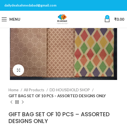
dailydealsahmedabad@gmail.com
0
MENU
₹
0.00
Click to enlarge
Home
All Products
DD HOUSEHOLD SHOP
GIFT BAG SET OF 10 PCS – ASSORTED DESIGNS ONLY
GIFT BAG SET OF 10 PCS – ASSORTED
DESIGNS ONLY