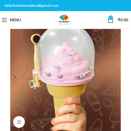
dailydealsahmedabad@gmail.com
0
MENU
₹
0.00
Click to enlarge