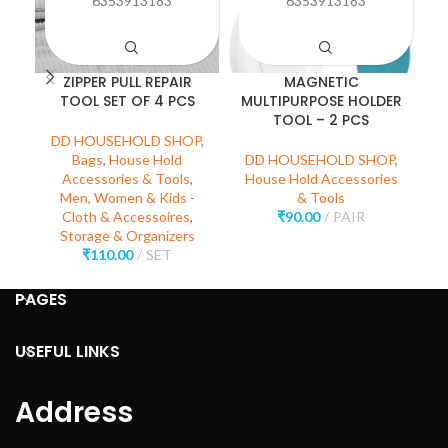
6353913183
6353913183
ZIPPER PULL REPAIR
MAGNETIC
TOOL SET OF 4 PCS
MULTIPURPOSE HOLDER
TOOL – 2 PCS
DD HOUSEHOLD SHOP
,
D
Bags
,
House Hold
DD HOUSEHOLD SHOP
,
Accessories & Tools
,
House Hold Accessories
Men, Women & Kids -
& Tools
Cloth & Accessoires
,
₹
90.00
PAIR
Storage & Organizers
₹
110.00
SET
PAGES
USEFUL LINKS
Address