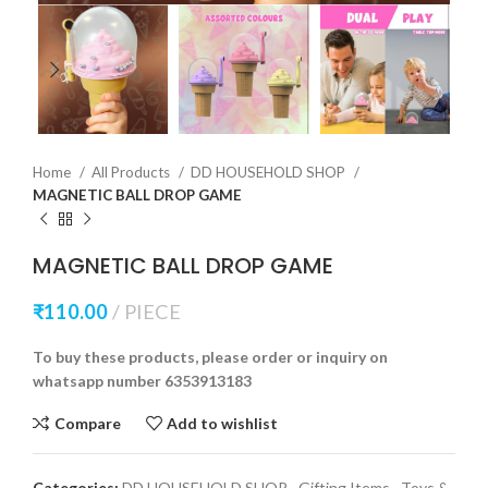
Home
All Products
DD HOUSEHOLD SHOP
MAGNETIC BALL DROP GAME
MAGNETIC BALL DROP GAME
₹
110.00
PIECE
To buy these products, please order or inquiry on
whatsapp number 6353913183
Compare
Add to wishlist
Categories:
DD HOUSEHOLD SHOP
,
Gifting Items
,
Toys &