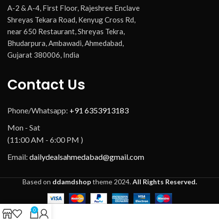
A-2 & A-4, First Floor, Rajeshree Enclave
Shreyas Tekara Road, Kenyug Cross Rd,
near 650 Restaurant, Shreyas Tekra,
Bhudarpura, Ambawadi, Ahmedabad,
Gujarat 380006, India
Contact Us
Phone/Whatsapp:
+91 6353913183
Mon - Sat
(11:00 AM - 6:00 PM )
Email:
dailydealsahmedabad@gmail.com
Based on
ddamdshop
theme
2024.
All Rights Reserved.
0