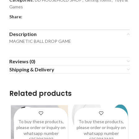
Games
Share:
Description
MAGNETIC BALL DROP GAME
Reviews (0)
Shipping & Delivery
Related products
To buy these products,
To buy these products,
please order or inquiry on
please order or inquiry on
p
whatsapp number
whatsapp number