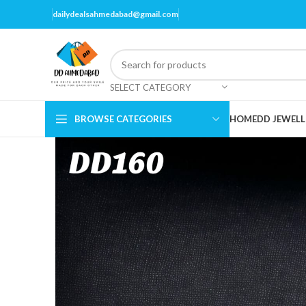
dailydealsahmedabad@gmail.com
SELECT CATEGORY
BROWSE CATEGORIES
HOME
DD JEWELL