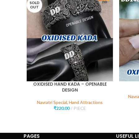
SOLD
OUT
OXIDISED HAND KADA – OPENABLE
DESIGN
Navra
Navratri Special
,
Hand Attractions
₹
220.00
PIECE
PAGES
USEFUL L