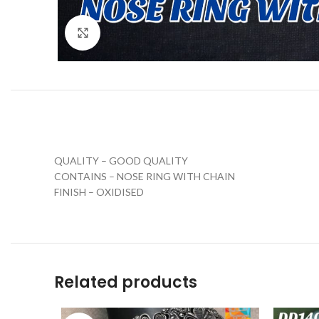
Click to enlarge
QUALITY – GOOD QUALITY
CONTAINS – NOSE RING WITH CHAIN
FINISH – OXIDISED
Related products