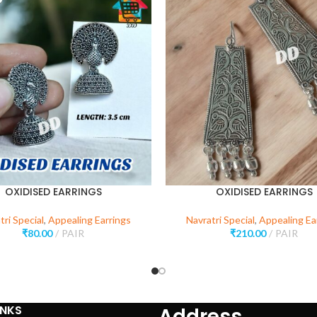
OXIDISED EARRINGS
OXIDISED EARRINGS
tri Special
,
Appealing Earrings
Navratri Special
,
Appealing Ea
₹
80.00
PAIR
₹
210.00
PAIR
INKS
Address