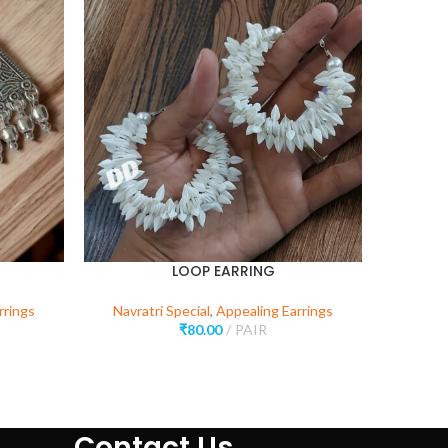
SOLD
OUT
LOOP EARRING
rrings
Navratri Special
,
Appealing Earrings
Navr
₹
80.00
PAIR
Contact Us