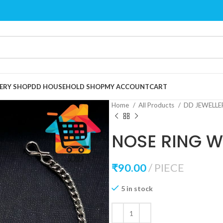
ERY SHOP
DD HOUSEHOLD SHOP
MY ACCOUNT
CART
Home
All Products
DD JEWELL
NOSE RING W
₹
90.00
PIECE
5 in stock