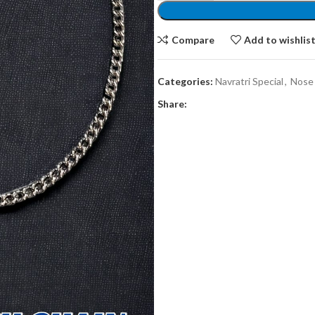
Compare
Add to wishlis
Categories:
Navratri Special
,
Nose
Share: