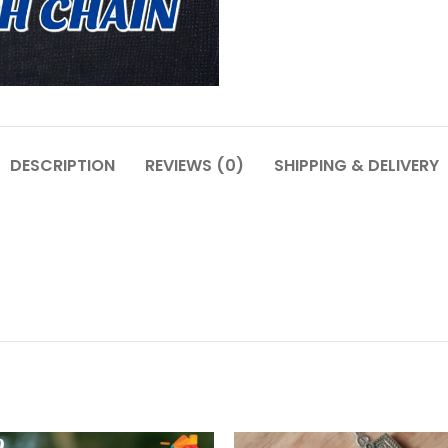
DESCRIPTION
REVIEWS (0)
SHIPPING & DELIVERY