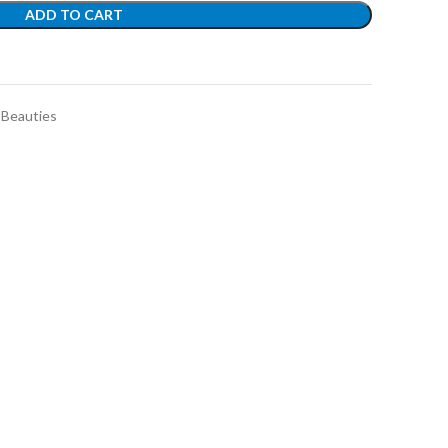
ADD TO CART
t
 Beauties