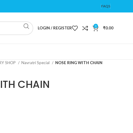
FAQS
0
LOGIN / REGISTER
₹
0.00
ERY SHOP
Navratri Special
NOSE RING WITH CHAIN
ITH CHAIN