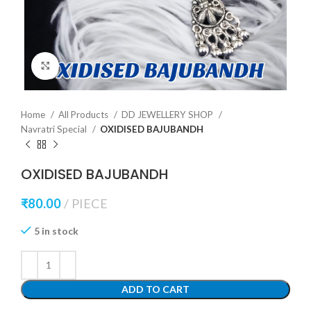
Click to enlarge
Home
All Products
DD JEWELLERY SHOP
Navratri Special
OXIDISED BAJUBANDH
OXIDISED BAJUBANDH
₹
80.00
PIECE
5 in stock
ADD TO CART