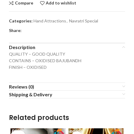
Compare
Add to wishlist
Categories:
Hand Attractions
,
Navratri Special
Share:
Description
QUALITY – GOOD QUALITY
CONTAINS – OXIDISED BAJUBANDH
FINISH – OXIDISED
Reviews (0)
Shipping & Delivery
Related products