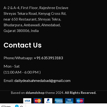
A-2 & A-4, First Floor, Rajeshree Enclave
Shreyas Tekara Road, Kenyug Cross Rd,
near 650 Restaurant, Shreyas Tekra,
Bhudarpura, Ambawadi, Ahmedabad,
Gujarat 380006, India
Contact Us
Phone/Whatsapp:
+91 6353913183
Mon - Sat
(11:00 AM - 6:00 PM )
Email:
dailydealsahmedabad@gmail.com
Based on
ddamdshop
theme
2024.
All Rights Reserved.
0