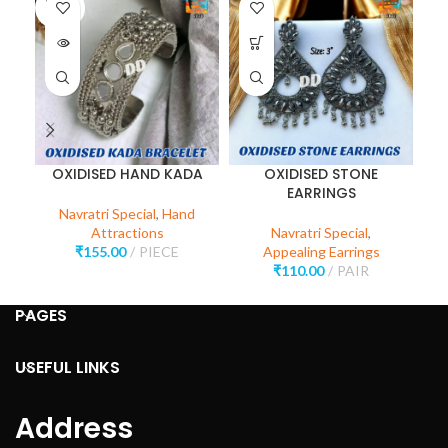
SOLD
SO
OUT
O
OXIDISED HAND KADA
OXIDISED STONE
O
EARRINGS
Navratri Special
,
Hand
Attractions
Navratri Special
,
₹
155.00
PIECE
Appealing Earrings
₹
110.00
PAIR
PAGES
USEFUL LINKS
Address