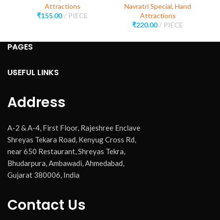
Attractions
Navratri Special
,
Hand
₹
155.00
PIECE
Attractions
₹
220.00
PIECE
PAGES
USEFUL LINKS
Address
A-2 & A-4, First Floor, Rajeshree Enclave
Shreyas Tekara Road, Kenyug Cross Rd,
near 650 Restaurant, Shreyas Tekra,
Bhudarpura, Ambawadi, Ahmedabad,
Gujarat 380006, India
Contact Us