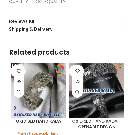
QUALITY – GOOD QUALITY
Reviews (0)
Shipping & Delivery
Related products
SOLD
SOLD
OUT
OUT
OXIDISED HAND KADA
OXIDISED HAND KADA –
OPENABLE DESIGN
Navratri Special
,
Hand