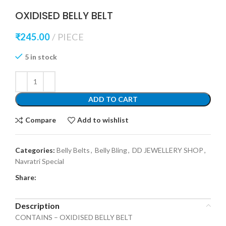
OXIDISED BELLY BELT
₹
245.00
PIECE
5 in stock
ADD TO CART
Compare
Add to wishlist
Categories:
Belly Belts
,
Belly Bling
,
DD JEWELLERY SHOP
,
Navratri Special
Share:
Description
CONTAINS – OXIDISED BELLY BELT