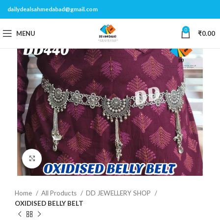
dailydealsahmedabad@gmail.com
0
MENU
₹
0.00
Click to enlarge
Home
All Products
DD JEWELLERY SHOP
OXIDISED BELLY BELT