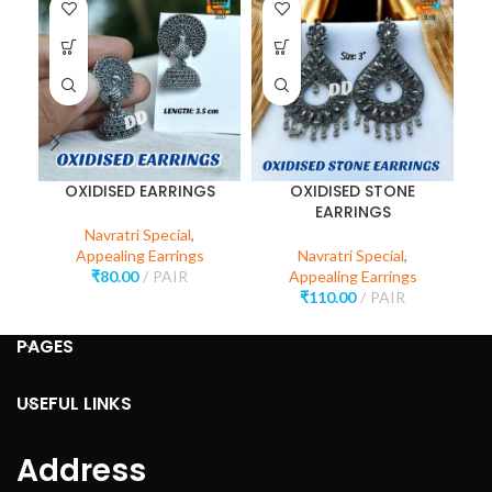
OXIDISED EARRINGS
OXIDISED STONE
S
EARRINGS
Navratri Special
,
Appealing Earrings
Navratri Special
,
₹
80.00
PAIR
Appealing Earrings
₹
110.00
PAIR
PAGES
USEFUL LINKS
Address