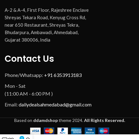
A-2 & A-4, First Floor, Rajeshree Enclave
Shreyas Tekara Road, Kenyug Cross Rd,
near 650 Restaurant, Shreyas Tekra,
Bhudarpura, Ambawadi, Ahmedabad,
Gujarat 380006, India
Contact Us
Phone/Whatsapp:
+91 6353913183
Mon - Sat
(11:00 AM - 6:00 PM )
Email:
dailydealsahmedabad@gmail.com
Based on
ddamdshop
theme
2024.
All Rights Reserved.
0