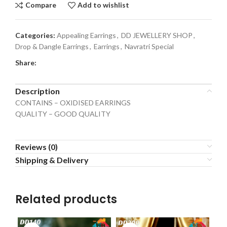
Compare
Add to wishlist
Categories:
Appealing Earrings
,
DD JEWELLERY SHOP
,
Drop & Dangle Earrings
,
Earrings
,
Navratri Special
Share:
Description
CONTAINS – OXIDISED EARRINGS
QUALITY – GOOD QUALITY
Reviews (0)
Shipping & Delivery
Related products