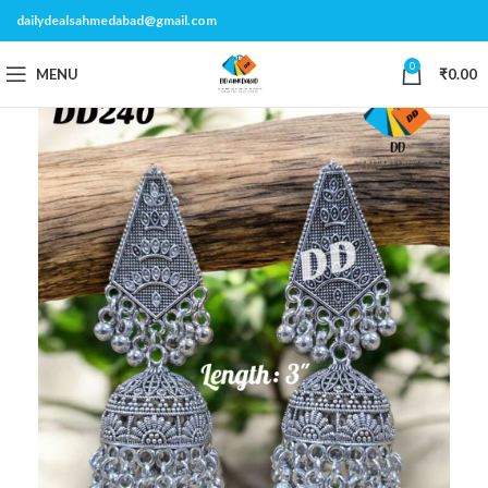
dailydealsahmedabad@gmail.com
0
MENU
₹
0.00