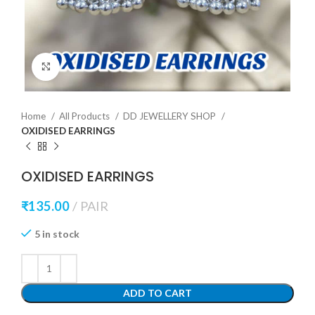
Click to enlarge
Home
All Products
DD JEWELLERY SHOP
OXIDISED EARRINGS
OXIDISED EARRINGS
₹
135.00
PAIR
5 in stock
ADD TO CART