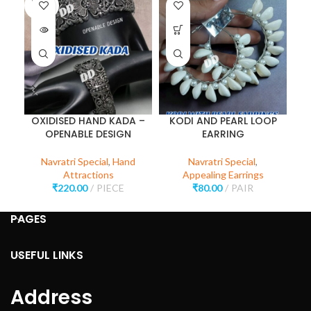
SOLD
OUT
OXIDISED HAND KADA –
KODI AND PEARL LOOP
OPENABLE DESIGN
EARRING
Navratri Special
,
Hand
Navratri Special
,
Attractions
Appealing Earrings
₹
220.00
PIECE
₹
80.00
PAIR
PAGES
USEFUL LINKS
Address