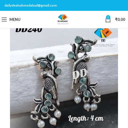
dailydealsahmedabad@gmail.com
0
MENU
₹
0.00