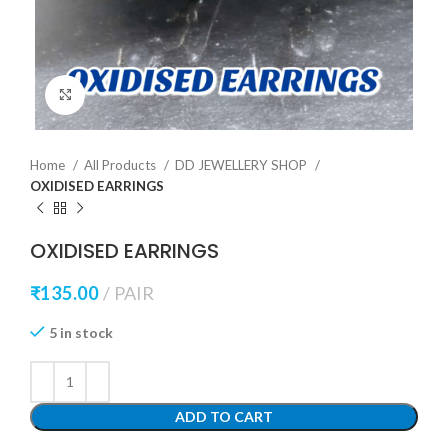
Click to enlarge
Home
All Products
DD JEWELLERY SHOP
OXIDISED EARRINGS
OXIDISED EARRINGS
₹
135.00
PAIR
5 in stock
ADD TO CART