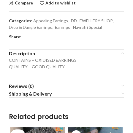
Compare
Add to wishlist
Categories:
Appealing Earrings
,
DD JEWELLERY SHOP
,
Drop & Dangle Earrings
,
Earrings
,
Navratri Special
Share:
Description
CONTAINS – OXIDISED EARRINGS
QUALITY – GOOD QUALITY
Reviews (0)
Shipping & Delivery
Related products