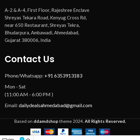
A-2 & A-4, First Floor, Rajeshree Enclave
Shreyas Tekara Road, Kenyug Cross Rd,
near 650 Restaurant, Shreyas Tekra,
Bhudarpura, Ambawadi, Ahmedabad,
Gujarat 380006, India
Contact Us
Phone/Whatsapp:
+91 6353913183
Mon - Sat
(11:00 AM - 6:00 PM )
Email:
dailydealsahmedabad@gmail.com
Based on
ddamdshop
theme
2024.
All Rights Reserved.
0