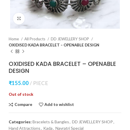
Click to enlarge
Home
All Products
DD JEWELLERY SHOP
OXIDISED KADA BRACELET – OPENABLE DESIGN
OXIDISED KADA BRACELET – OPENABLE
DESIGN
₹
155.00
PIECE
Out of stock
Compare
Add to wishlist
Categories:
Bracelets & Bangles
,
DD JEWELLERY SHOP
,
Hand Attractions
,
Kada
,
Navratri Special