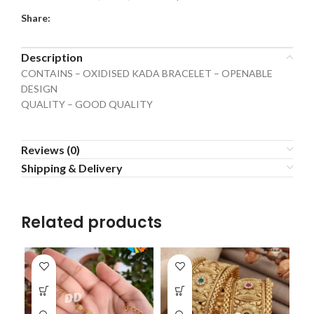
Share:
Description
CONTAINS – OXIDISED KADA BRACELET – OPENABLE
DESIGN
QUALITY – GOOD QUALITY
Reviews (0)
Shipping & Delivery
Related products