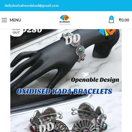
dailydealsahmedabad@gmail.com
0
MENU
₹
0.00
SOLD
OUT