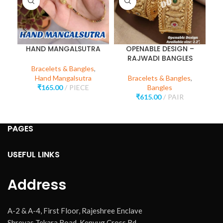
HAND MANGALSUTRA
OPENABLE DESIGN –
RAJWADI BANGLES
Bracelets & Bangles
,
Hand Mangalsutra
Bracelets & Bangles
,
₹
165.00
PIECE
Bangles
₹
615.00
PAIR
PAGES
USEFUL LINKS
Address
A-2 & A-4, First Floor, Rajeshree Enclave
Shreyas Tekara Road, Kenyug Cross Rd,