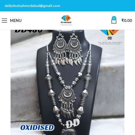
dailydealsahmedabad@gmail.com
0
MENU
₹
0.00