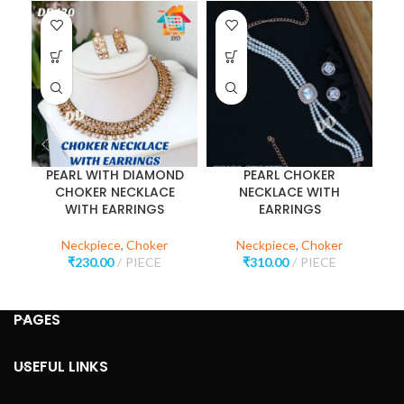
PEARL WITH DIAMOND
PEARL CHOKER
CHOKER NECKLACE
NECKLACE WITH
WITH EARRINGS
EARRINGS
Neckpiece
,
Choker
Neckpiece
,
Choker
₹
230.00
PIECE
₹
310.00
PIECE
PAGES
USEFUL LINKS