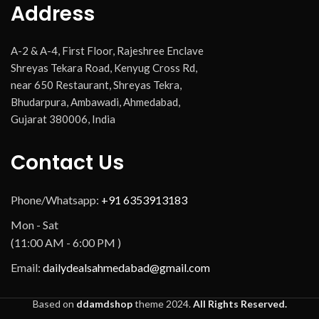
Address
A-2 & A-4, First Floor, Rajeshree Enclave
Shreyas Tekara Road, Kenyug Cross Rd,
near 650 Restaurant, Shreyas Tekra,
Bhudarpura, Ambawadi, Ahmedabad,
Gujarat 380006, India
Contact Us
Phone/Whatsapp:
+91 6353913183
Mon - Sat
(11:00 AM - 6:00 PM )
Email:
dailydealsahmedabad@gmail.com
Based on
ddamdshop
theme
2024.
All Rights Reserved.