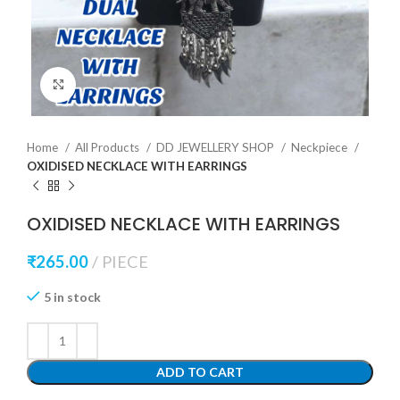
Click to enlarge
Home
All Products
DD JEWELLERY SHOP
Neckpiece
OXIDISED NECKLACE WITH EARRINGS
OXIDISED NECKLACE WITH EARRINGS
₹
265.00
PIECE
5 in stock
ADD TO CART