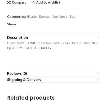
Compare
Add to wishlist
Categories:
Navratri Special
,
Neckpiece
,
Set
Share:
Description
CONTAINS – OXIDISED DUAL NECKLACE WITH EARRINGS
QUALITY – GOOD QUALITY
Reviews (0)
Shipping & Delivery
Related products