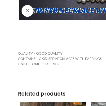
Click to enlarge
QUALITY – GOOD QUALITY
CONTAINS – OXIDISED NECKLACES WITH EARRINGS
FINISH – OXIDISED SILVER
Related products