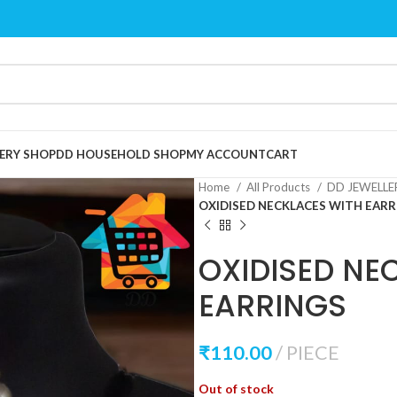
ERY SHOP
DD HOUSEHOLD SHOP
MY ACCOUNT
CART
Home
All Products
DD JEWELL
OXIDISED NECKLACES WITH EARR
OXIDISED NE
EARRINGS
₹
110.00
PIECE
Out of stock