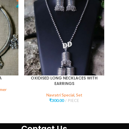
SOLD
OUT
A
OXIDISED LONG NECKLACES WITH
EARRINGS
rmer
Navr
Navratri Special
,
Set
₹
300.00
PIECE
Contact Us