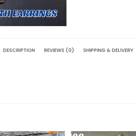
DESCRIPTION
REVIEWS (0)
SHIPPING & DELIVERY