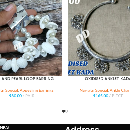
L AND PEARL LOOP EARRING
OXIDISED ANKLET KAD
tri Special
,
Appealing Earrings
Navratri Special
,
Ankle Cha
₹
80.00
PAIR
₹
165.00
PIECE
INKS
Address