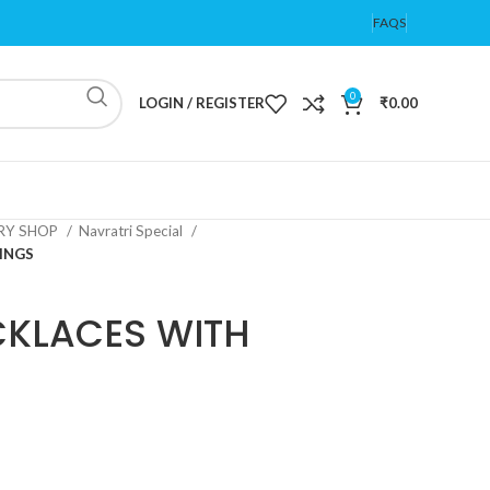
FAQS
0
LOGIN / REGISTER
₹
0.00
ERY SHOP
Navratri Special
INGS
CKLACES WITH