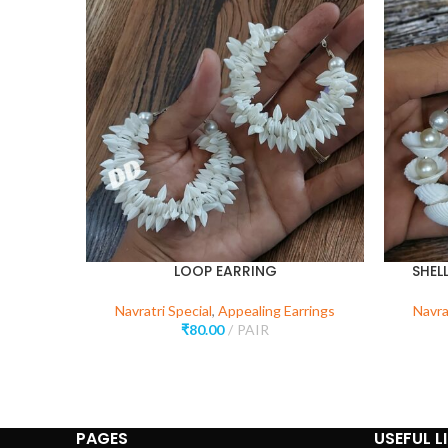
LOOP EARRING
SHEL
Navratri Special
,
Appealing Earrings
Navra
₹
80.00
PAIR
PAGES
USEFUL L