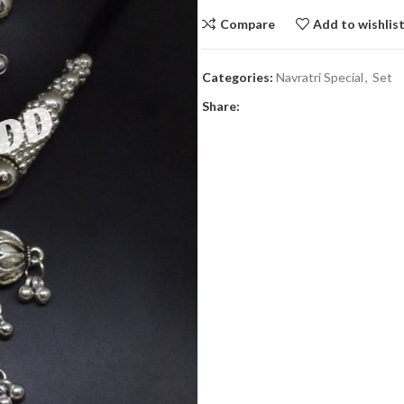
Compare
Add to wishlis
Categories:
Navratri Special
,
Set
Share: