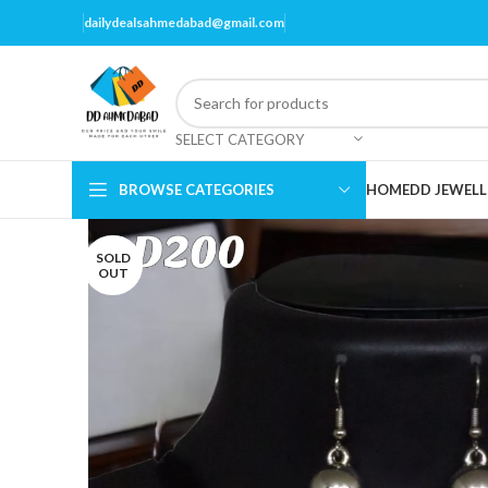
dailydealsahmedabad@gmail.com
SELECT CATEGORY
BROWSE CATEGORIES
HOME
DD JEWELL
SOLD
OUT