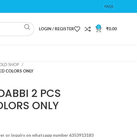
FAQS
0
LOGIN / REGISTER
₹
0.00
OLD SHOP
TED COLORS ONLY
DABBI 2 PCS
OLORS ONLY
der or inquiry on whatsapp number 6353913183