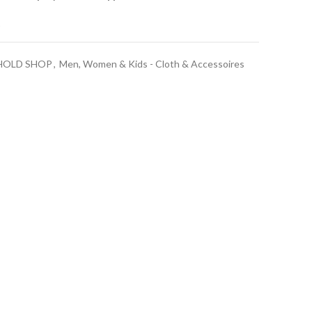
t
HOLD SHOP
,
Men, Women & Kids - Cloth & Accessoires