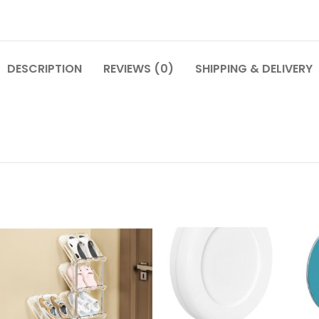
DESCRIPTION
REVIEWS (0)
SHIPPING & DELIVERY