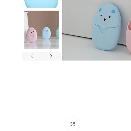
Click to enlarge