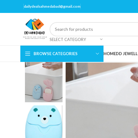
dailydealsahmedabad@gmail.com
SELECT CATEGORY
BROWSE CATEGORIES
HOME
DD JEWELL