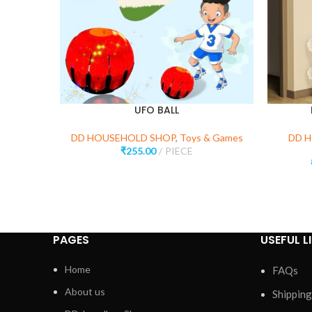
UFO BALL
DD HOUSEHOLD SHOP
,
Toys & Games
DD 
₹
255.00
PIECE
PAGES
USEFUL L
Home
FAQs
About us
Shipping