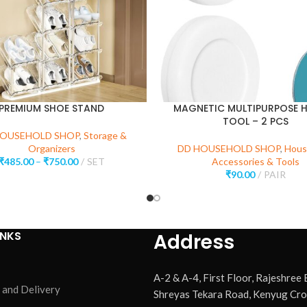
PREMIUM SHOE STAND
MAGNETIC MULTIPURPOSE 
TOOL – 2 PCS
HOUSEHOLD SHOP
,
Storage &
Organizers
DD HOUSEHOLD SHOP
,
Hous
₹
485.00
–
₹
750.00
SET
Accessories & Tools
₹
90.00
PAIR
INKS
Address
A-2 & A-4, First Floor, Rajeshree
 and Delivery
Shreyas Tekara Road, Kenyug Cro