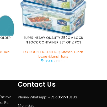
HOLDER
SUPER HEAVY QUALITY 250GM LOCK
N LOCK CONTAINER SET OF 2 PCS
DD 
e Hold
DD HOUSEHOLD SHOP
,
Kitchen
,
Lunch
Wa
boxes & Lunch bags
₹
135.00
PIECE
Contact Us
 Enclave
Phone/Whatsapp:
+91 6353913183
ss Rd,
Mon - Sat