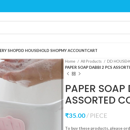
ERY SHOP
DD HOUSEHOLD SHOP
MY ACCOUNT
CART
Home
All Products
DD HOUSEH
PAPER SOAP DABBI 2 PCS ASSOR
PAPER SOAP 
ASSORTED C
₹
35.00
PIECE
To buy these products, please or