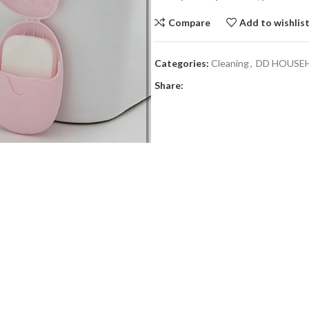
Compare
Add to wishlis
Categories:
Cleaning
,
DD HOUSE
Share: