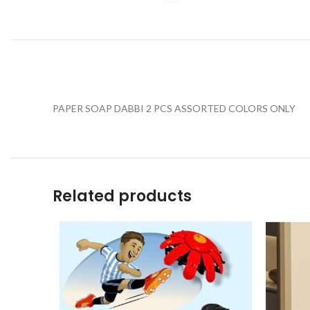
PAPER SOAP DABBI 2 PCS ASSORTED COLORS ONLY
Related products