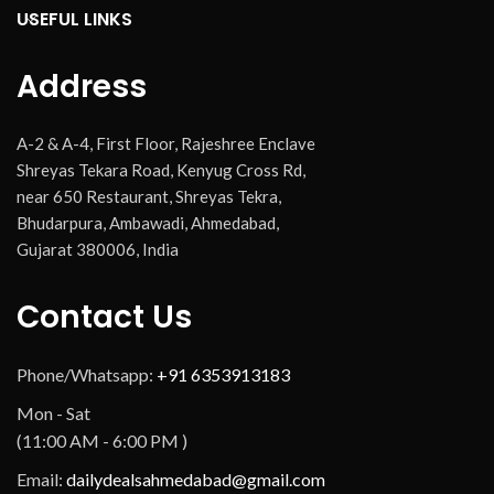
USEFUL LINKS
Address
A-2 & A-4, First Floor, Rajeshree Enclave
Shreyas Tekara Road, Kenyug Cross Rd,
near 650 Restaurant, Shreyas Tekra,
Bhudarpura, Ambawadi, Ahmedabad,
Gujarat 380006, India
Contact Us
Phone/Whatsapp:
+91 6353913183
Mon - Sat
(11:00 AM - 6:00 PM )
Email:
dailydealsahmedabad@gmail.com