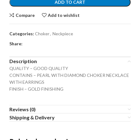
ADD TO CART
Compare
Add to wishlist
Categories:
Choker
,
Neckpiece
Share:
Description
QUALITY – GOOD QUALITY
CONTAINS – PEARL WITH DIAMOND CHOKER NECKLACE
WITH EARRINGS
FINISH – GOLD FINISHING
Reviews (0)
Shipping & Delivery