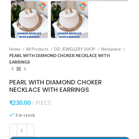
Home
All Products
DD JEWELLERY SHOP
Neckpiece
PEARL WITH DIAMOND CHOKER NECKLACE WITH
EARRINGS
PEARL WITH DIAMOND CHOKER
NECKLACE WITH EARRINGS
₹
230.00
PIECE
5 in stock