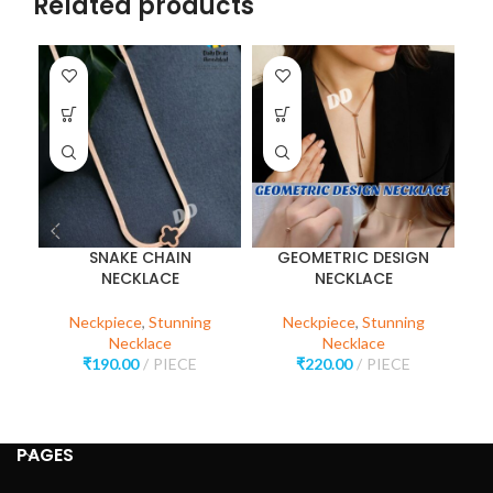
Related products
SNAKE CHAIN
GEOMETRIC DESIGN
NECKLACE
NECKLACE
R
Neckpiece
,
Stunning
Neckpiece
,
Stunning
Necklace
Necklace
₹
190.00
PIECE
₹
220.00
PIECE
PAGES