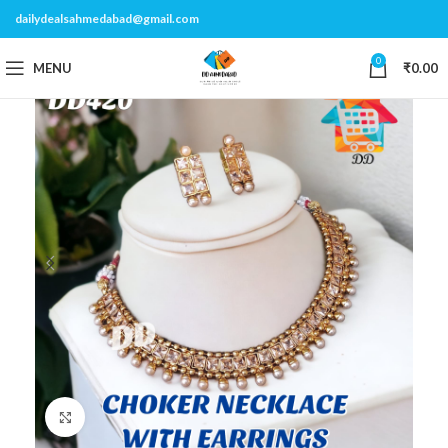
dailydealsahmedabad@gmail.com
0
MENU
₹
0.00
Click to enlarge