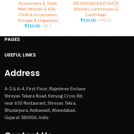
Accessories & Tools
,
DD HOUSEHOLD SHOP
,
Men, Women & Kids -
Kitchen
,
Lunch boxes &
Cloth & Accessoires
,
Lunch bags
Storage & Organizers
₹
135.00
PIECE
₹
110.00
SET
PAGES
USEFUL LINKS
Address
A-2 & A-4, First Floor, Rajeshree Enclave
Shreyas Tekara Road, Kenyug Cross Rd,
near 650 Restaurant, Shreyas Tekra,
Bhudarpura, Ambawadi, Ahmedabad,
Gujarat 380006, India