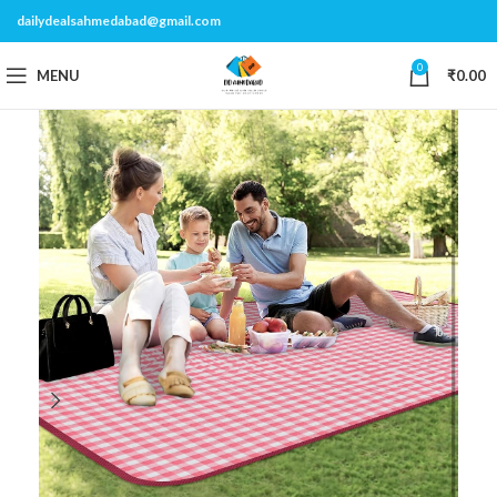
dailydealsahmedabad@gmail.com
0
MENU
₹
0.00