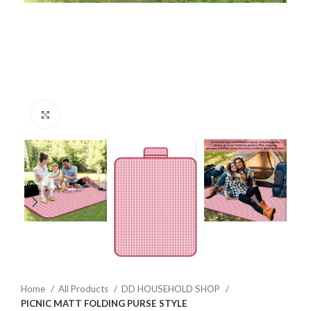
Click to enlarge
Home
All Products
DD HOUSEHOLD SHOP
PICNIC MATT FOLDING PURSE STYLE