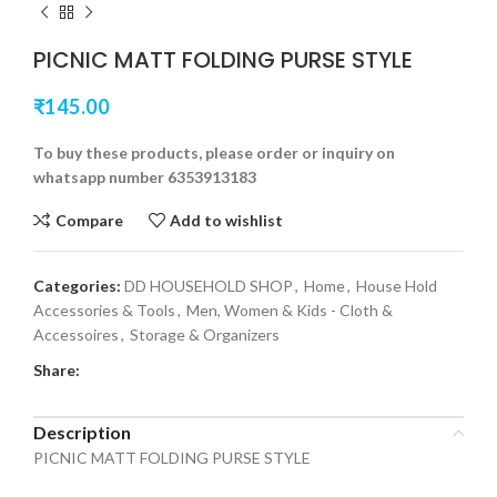
PICNIC MATT FOLDING PURSE STYLE
₹
145.00
To buy these products, please order or inquiry on
whatsapp number 6353913183
Compare
Add to wishlist
Categories:
DD HOUSEHOLD SHOP
,
Home
,
House Hold
Accessories & Tools
,
Men, Women & Kids - Cloth &
Accessoires
,
Storage & Organizers
Share:
Description
PICNIC MATT FOLDING PURSE STYLE