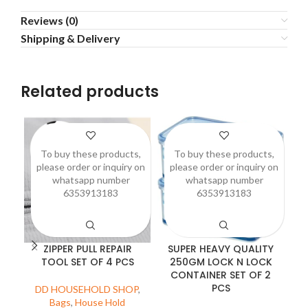
Reviews (0)
Shipping & Delivery
Related products
To buy these products,
To buy these products,
please order or inquiry on
please order or inquiry on
p
whatsapp number
whatsapp number
6353913183
6353913183
ZIPPER PULL REPAIR
SUPER HEAVY QUALITY
TOOL SET OF 4 PCS
250GM LOCK N LOCK
CONTAINER SET OF 2
PCS
DD HOUSEHOLD SHOP
,
D
Bags
,
House Hold