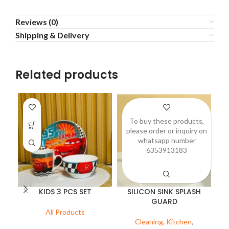
Reviews (0)
Shipping & Delivery
Related products
To buy these products,
please order or inquiry on
p
whatsapp number
6353913183
KIDS 3 PCS SET
SILICON SINK SPLASH
GUARD
All Products
Cleaning
,
Kitchen
,