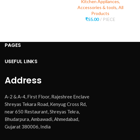
Kitchen Appliances,
Accessories & tools
,
All
Products
₹
55.00
PIECE
PAGES
USEFUL LINKS
Address
A-2 & A-4, First Floor, Rajeshree Enclave
Shreyas Tekara Road, Kenyug Cross Rd,
near 650 Restaurant, Shreyas Tekra,
Bhudarpura, Ambawadi, Ahmedabad,
Gujarat 380006, India