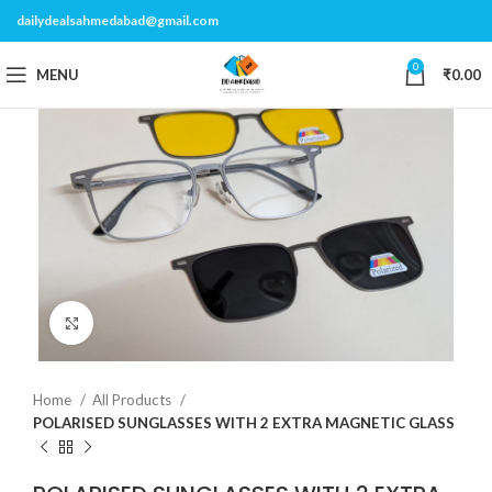
dailydealsahmedabad@gmail.com
0
MENU
₹
0.00
Click to enlarge
Home
All Products
POLARISED SUNGLASSES WITH 2 EXTRA MAGNETIC GLASS