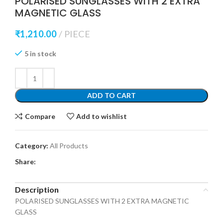
POLARISED SUNGLASSES WITH 2 EXTRA
MAGNETIC GLASS
₹
1,210.00
PIECE
5 in stock
ADD TO CART
Compare
Add to wishlist
Category:
All Products
Share:
Description
POLARISED SUNGLASSES WITH 2 EXTRA MAGNETIC
GLASS