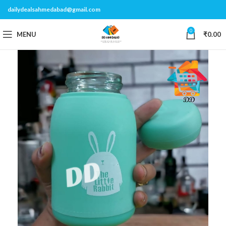
dailydealsahmedabad@gmail.com
0
MENU
₹
0.00