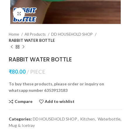
Click to enlarge
Home
All Products
DD HOUSEHOLD SHOP
RABBIT WATER BOTTLE
RABBIT WATER BOTTLE
₹
80.00
PIECE
To buy these products, please order or inquiry on
whatsapp number 6353913183
Compare
Add to wishlist
Categories:
DD HOUSEHOLD SHOP
,
Kitchen
,
Waterbottle,
Mug & Icetray