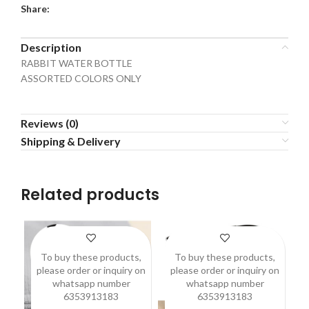
Share:
Description
RABBIT WATER BOTTLE
ASSORTED COLORS ONLY
Reviews (0)
Shipping & Delivery
Related products
To buy these products,
To buy these products,
please order or inquiry on
please order or inquiry on
p
whatsapp number
whatsapp number
6353913183
6353913183