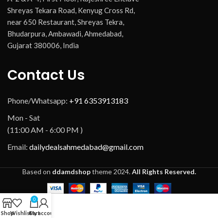
Shreyas Tekara Road, Kenyug Cross Rd,
near 650 Restaurant, Shreyas Tekra,
Bhudarpura, Ambawadi, Ahmedabad,
Gujarat 380006, India
Contact Us
Phone/Whatsapp:
+91 6353913183
Mon - Sat
(11:00 AM - 6:00 PM )
Email:
dailydealsahmedabad@gmail.com
Based on
ddamdshop
theme
2024.
All Rights Reserved.
0
Shop
Wishlist
Cart
My account