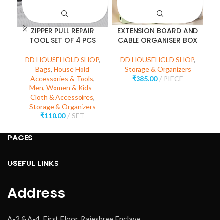
ZIPPER PULL REPAIR
EXTENSION BOARD AND
TOOL SET OF 4 PCS
CABLE ORGANISER BOX
DD HOUSEHOLD SHOP
,
DD HOUSEHOLD SHOP
,
D
Bags
,
House Hold
Storage & Organizers
Accessories & Tools
,
₹
385.00
PIECE
Men, Women & Kids -
Cloth & Accessoires
,
Storage & Organizers
₹
110.00
SET
PAGES
USEFUL LINKS
Address
A-2 & A-4, First Floor, Rajeshree Enclave