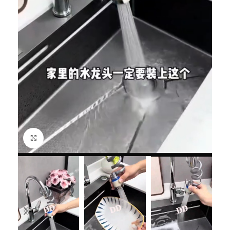
Click to enlarge