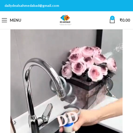
dailydealsahmedabad@gmail.com
0
MENU
₹
0.00