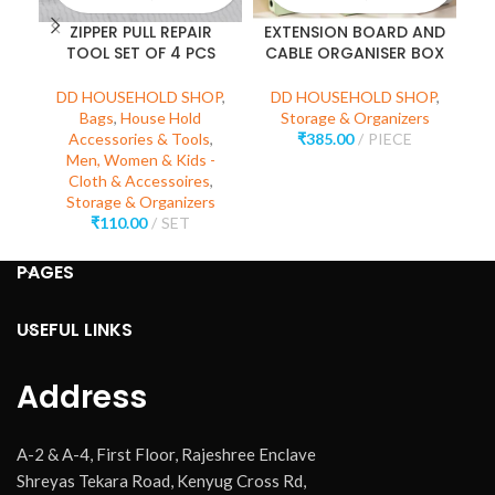
ZIPPER PULL REPAIR
EXTENSION BOARD AND
TOOL SET OF 4 PCS
CABLE ORGANISER BOX
C
DD HOUSEHOLD SHOP
,
DD HOUSEHOLD SHOP
,
Bags
,
House Hold
Storage & Organizers
Accessories & Tools
,
₹
385.00
PIECE
D
Men, Women & Kids -
Cloth & Accessoires
,
Storage & Organizers
₹
110.00
SET
PAGES
USEFUL LINKS
Address
A-2 & A-4, First Floor, Rajeshree Enclave
Shreyas Tekara Road, Kenyug Cross Rd,