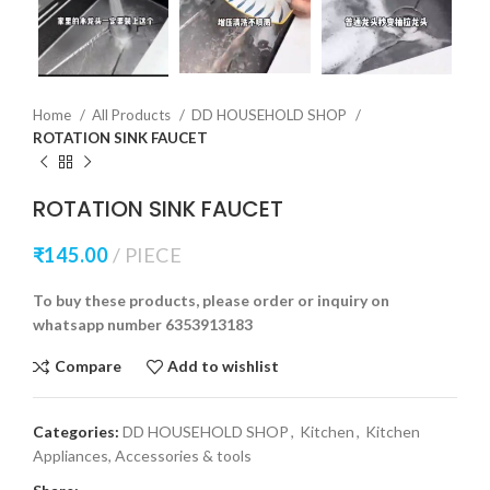
Home
All Products
DD HOUSEHOLD SHOP
ROTATION SINK FAUCET
ROTATION SINK FAUCET
₹
145.00
PIECE
To buy these products, please order or inquiry on
whatsapp number 6353913183
Compare
Add to wishlist
Categories:
DD HOUSEHOLD SHOP
,
Kitchen
,
Kitchen
Appliances, Accessories & tools