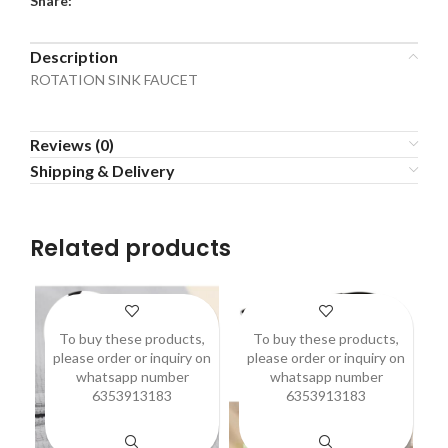
Share:
Description
ROTATION SINK FAUCET
Reviews (0)
Shipping & Delivery
Related products
To buy these products,
To buy these products,
please order or inquiry on
please order or inquiry on
p
whatsapp number
whatsapp number
6353913183
6353913183