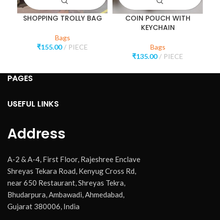
SHOPPING TROLLY BAG
COIN POUCH WITH
K
KEYCHAIN
Bags
₹
155.00
PIECE
Bags
₹
135.00
PIECE
PAGES
USEFUL LINKS
Address
A-2 & A-4, First Floor, Rajeshree Enclave
Shreyas Tekara Road, Kenyug Cross Rd,
near 650 Restaurant, Shreyas Tekra,
Bhudarpura, Ambawadi, Ahmedabad,
Gujarat 380006, India