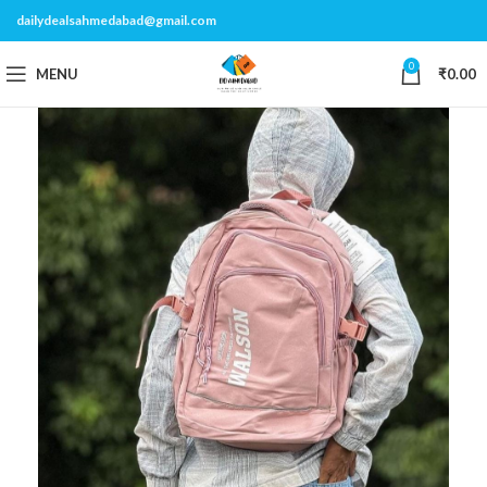
dailydealsahmedabad@gmail.com
0
MENU
₹
0.00