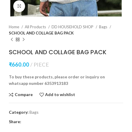
Click to enlarge
Home
All Products
DD HOUSEHOLD SHOP
Bags
SCHOOL AND COLLAGE BAG PACK
SCHOOL AND COLLAGE BAG PACK
₹
660.00
PIECE
To buy these products, please order or inquiry on
whatsapp number 6353913183
Compare
Add to wishlist
Category:
Bags
Share: