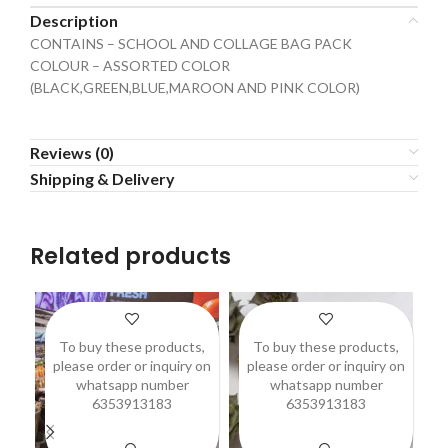
Description
CONTAINS – SCHOOL AND COLLAGE BAG PACK
COLOUR – ASSORTED COLOR
(BLACK,GREEN,BLUE,MAROON AND PINK COLOR)
Reviews (0)
Shipping & Delivery
Related products
To buy these products,
To buy these products,
please order or inquiry on
please order or inquiry on
p
whatsapp number
whatsapp number
6353913183
6353913183