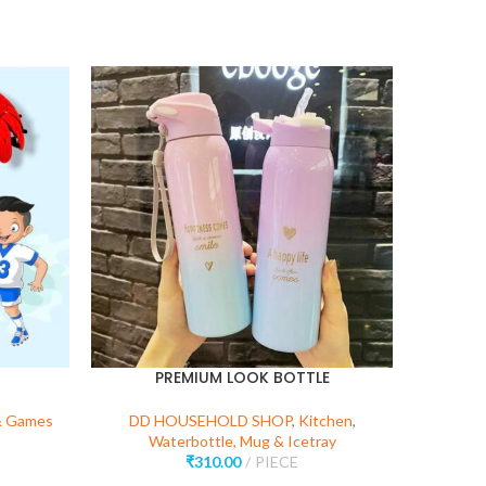
PREMIUM LOOK BOTTLE
SUPER 
N LOC
& Games
DD HOUSEHOLD SHOP
,
Kitchen
,
Waterbottle, Mug & Icetray
DD HO
₹
310.00
PIECE