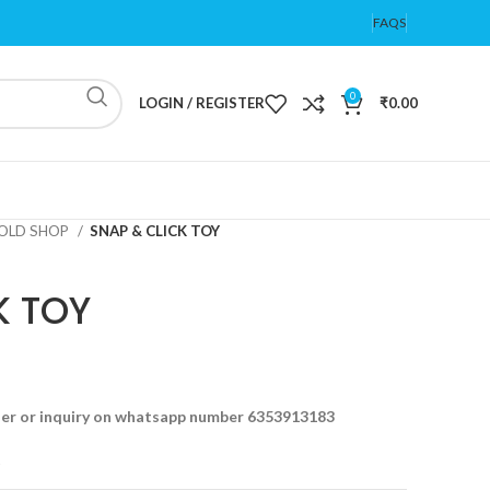
FAQS
0
LOGIN / REGISTER
₹
0.00
OLD SHOP
SNAP & CLICK TOY
K TOY
der or inquiry on whatsapp number 6353913183
t