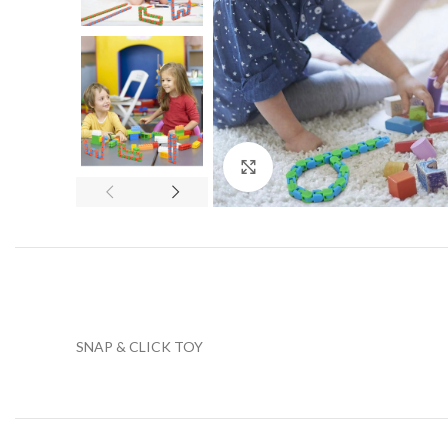
Click to enlarge
SNAP & CLICK TOY