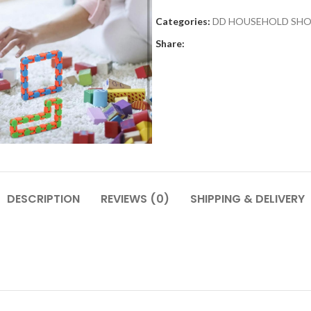
Categories:
DD HOUSEHOLD SH
Share:
DESCRIPTION
REVIEWS (0)
SHIPPING & DELIVERY