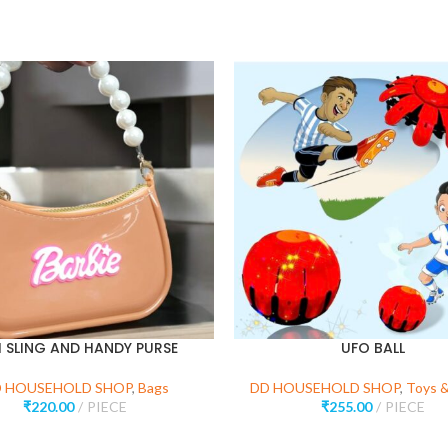
I SLING AND HANDY PURSE
UFO BALL
 HOUSEHOLD SHOP
,
Bags
DD HOUSEHOLD SHOP
,
Toys 
₹
220.00
PIECE
₹
255.00
PIECE