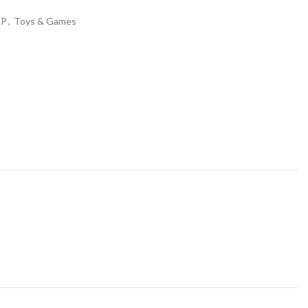
OP
,
Toys & Games