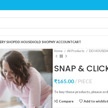
ERY SHOP
DD HOUSEHOLD SHOP
MY ACCOUNT
CART
Home
All Products
DD HOUSEH
SNAP & CLIC
₹
165.00
PIECE
To buy these products, please or
Compare
Add to wishlis