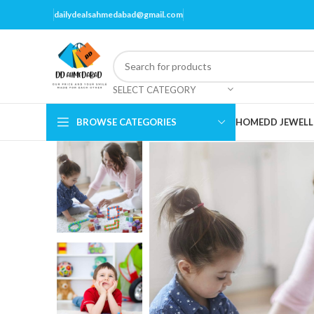
dailydealsahmedabad@gmail.com
SELECT CATEGORY
BROWSE CATEGORIES
HOME
DD JEWELL