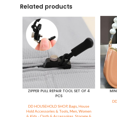
Related products
ZIPPER PULL REPAIR TOOL SET OF 4
MIN
PCS
DD
DD HOUSEHOLD SHOP
,
Bags
,
House
Hold Accessories & Tools
,
Men, Women
& Kids - Cloth & Accessoires
,
Storage &