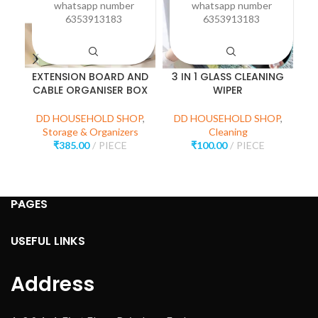
whatsapp number
whatsapp number
6353913183
6353913183
EXTENSION BOARD AND
3 IN 1 GLASS CLEANING
P
CABLE ORGANISER BOX
WIPER
D
DD HOUSEHOLD SHOP
,
DD HOUSEHOLD SHOP
,
Storage & Organizers
Cleaning
₹
385.00
PIECE
₹
100.00
PIECE
PAGES
USEFUL LINKS
Address