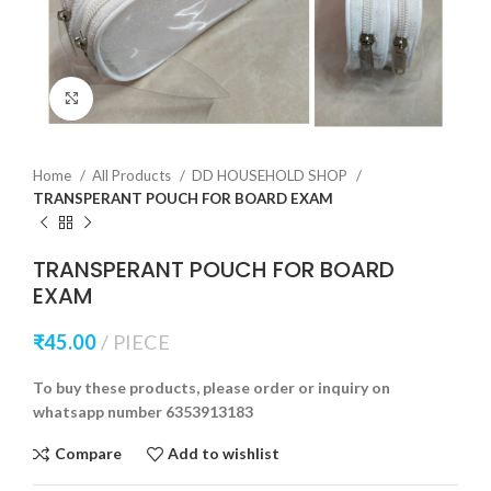
Click to enlarge
Home
All Products
DD HOUSEHOLD SHOP
TRANSPERANT POUCH FOR BOARD EXAM
TRANSPERANT POUCH FOR BOARD
EXAM
₹
45.00
PIECE
To buy these products, please order or inquiry on
whatsapp number 6353913183
Compare
Add to wishlist