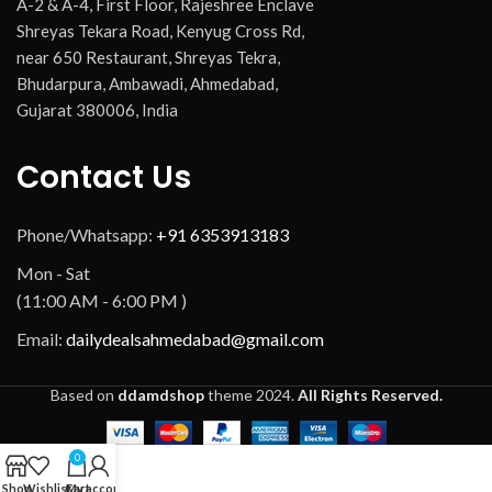
A-2 & A-4, First Floor, Rajeshree Enclave
Shreyas Tekara Road, Kenyug Cross Rd,
near 650 Restaurant, Shreyas Tekra,
Bhudarpura, Ambawadi, Ahmedabad,
Gujarat 380006, India
Contact Us
Phone/Whatsapp:
+91 6353913183
Mon - Sat
(11:00 AM - 6:00 PM )
Email:
dailydealsahmedabad@gmail.com
Based on
ddamdshop
theme
2024.
All Rights Reserved.
0
Shop
Wishlist
Cart
My account