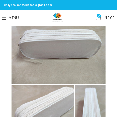
dailydealsahmedabad@gmail.com
0
MENU
₹
0.00