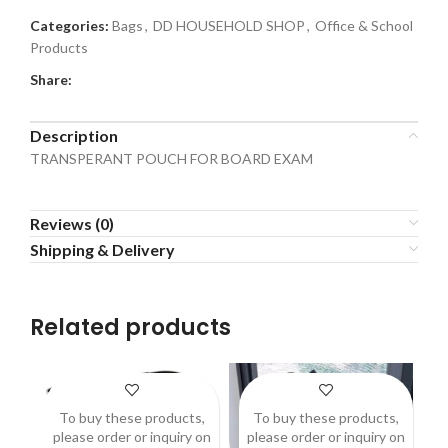
Categories:
Bags
,
DD HOUSEHOLD SHOP
,
Office & School
Products
Share:
Description
TRANSPERANT POUCH FOR BOARD EXAM
Reviews (0)
Shipping & Delivery
Related products
To buy these products,
To buy these products,
please order or inquiry on
please order or inquiry on
p