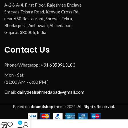
A-2 & A-4, First Floor, Rajeshree Enclave
Shreyas Tekara Road, Kenyug Cross Rd,
near 650 Restaurant, Shreyas Tekra,
Bhudarpura, Ambawadi, Ahmedabad,
Gujarat 380006, India
Contact Us
Phone/Whatsapp:
+91 6353913183
Mon - Sat
(11:00 AM - 6:00 PM )
Email:
dailydealsahmedabad@gmail.com
Based on
ddamdshop
theme
2024.
All Rights Reserved.
0