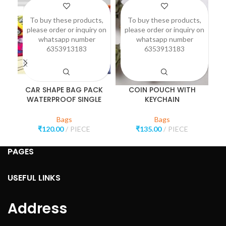
To buy these products,
To buy these products,
please order or inquiry on
please order or inquiry on
p
whatsapp number
whatsapp number
6353913183
6353913183
CAR SHAPE BAG PACK
COIN POUCH WITH
WATERPROOF SINGLE
KEYCHAIN
Bags
Bags
₹
120.00
PIECE
₹
135.00
PIECE
PAGES
USEFUL LINKS
Address