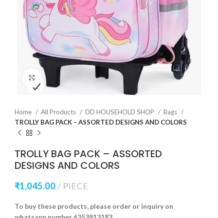
Click to enlarge
Home
All Products
DD HOUSEHOLD SHOP
Bags
TROLLY BAG PACK – ASSORTED DESIGNS AND COLORS
TROLLY BAG PACK – ASSORTED
DESIGNS AND COLORS
₹
1,045.00
PIECE
To buy these products, please order or inquiry on
whatsapp number 6353913183