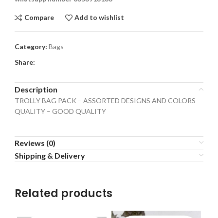
Compare
Add to wishlist
Category:
Bags
Share:
Description
TROLLY BAG PACK – ASSORTED DESIGNS AND COLORS
QUALITY – GOOD QUALITY
Reviews (0)
Shipping & Delivery
Related products