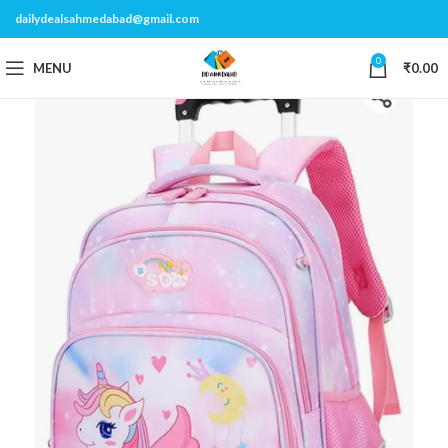
dailydealsahmedabad@gmail.com
0
MENU
₹
0.00