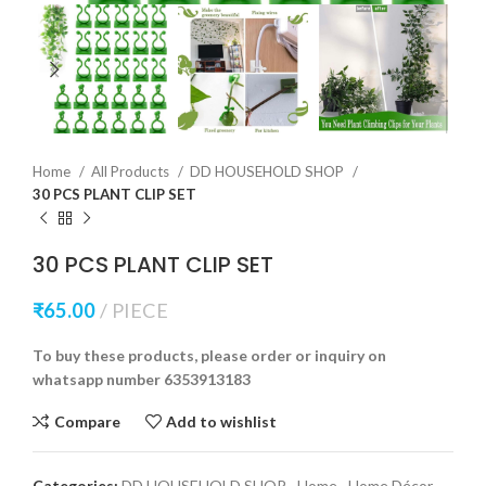
Home
All Products
DD HOUSEHOLD SHOP
30 PCS PLANT CLIP SET
30 PCS PLANT CLIP SET
₹
65.00
PIECE
To buy these products, please order or inquiry on
whatsapp number 6353913183
Compare
Add to wishlist
Categories:
DD HOUSEHOLD SHOP
,
Home
,
Home Décor
,