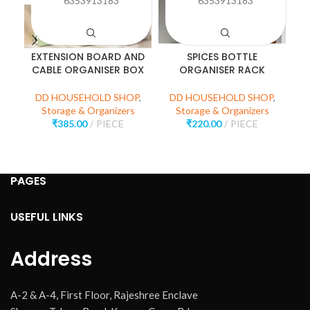
6353913183
6353913183
EXTENSION BOARD AND
SPICES BOTTLE
M
CABLE ORGANISER BOX
ORGANISER RACK
DD HOUSEHOLD SHOP
,
DD HOUSEHOLD SHOP
,
D
Storage & Organizers
Storage & Organizers
₹
385.00
PIECE
₹
220.00
PIECE
PAGES
USEFUL LINKS
Address
A-2 & A-4, First Floor, Rajeshree Enclave