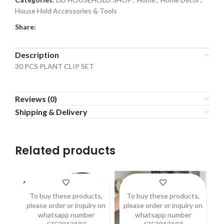
House Hold Accessories & Tools
Share:
Description
30 PCS PLANT CLIP SET
Reviews (0)
Shipping & Delivery
Related products
To buy these products,
To buy these products,
please order or inquiry on
please order or inquiry on
p
whatsapp number
whatsapp number