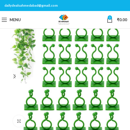
dailydealsahmedabad@gmail.com
0
MENU
₹
0.00
Click to enlarge