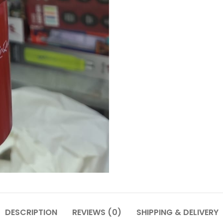
DESCRIPTION
REVIEWS (0)
SHIPPING & DELIVERY