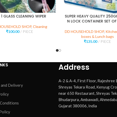
N 1 GLASS CLEANING WIPER
SUPER HEAVY QUALITY 250
N LOCK CONTAINER SET OF
HOUSEHOLD SHOP
,
Cleaning
₹
100.00
PIECE
DD HOUSEHOLD SHOP
,
Kitche
boxes & Lunch bags
₹
135.00
PIECE
INKS
Address
A-2 & A-4, First Floor, Rajeshree
 and Delivery
Shreyas Tekara Road, Kenyug Cro
near 650 Restaurant, Shreyas Tek
olicy
Bhudarpura, Ambawadi, Ahmedaba
 Conditions
Gujarat 380006, India
Policy