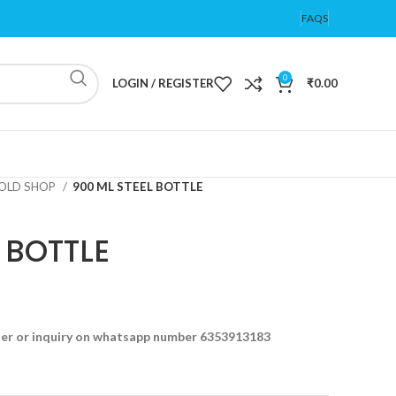
FAQS
0
LOGIN / REGISTER
₹
0.00
OLD SHOP
900 ML STEEL BOTTLE
 BOTTLE
der or inquiry on whatsapp number 6353913183
t