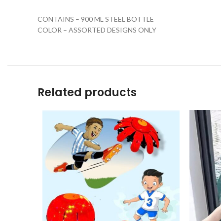
CONTAINS – 900 ML STEEL BOTTLE
COLOR – ASSORTED DESIGNS ONLY
Related products