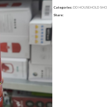
Categories:
DD HOUSEHOLD SH
Share: