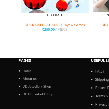
UFO BALL
3 I
DD HOUSEHOLD SHOP
,
Toys & Games
DD 
₹
255.00
PIECE
PAGES
USEFUL L
Home
FAQs
About us
Shipping
DD Jewellery Shop
Return P
DD Household Shop
Terms &
Privacy 