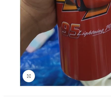
Click to enlarge