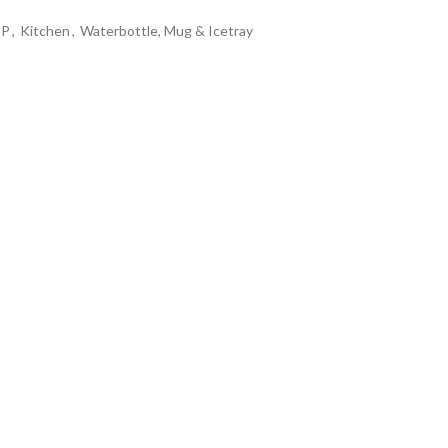
OP
,
Kitchen
,
Waterbottle, Mug & Icetray