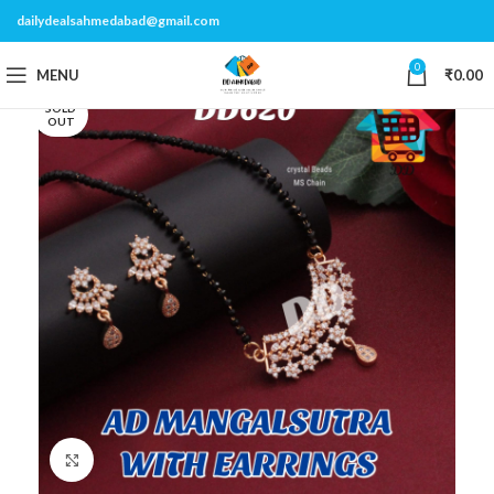
dailydealsahmedabad@gmail.com
0
MENU
₹
0.00
SOLD
OUT
Click to enlarge