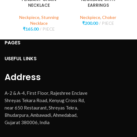
NECKLACE
EARRINGS
Neckpiece
,
Stunning
Neckpiece
,
Choker
Necklace
₹
200.00
PIECE
₹
165.00
PIECE
PAGES
USEFUL LINKS
Address
A-2 & A-4, First Floor, Rajeshree Enclave
Shreyas Tekara Road, Kenyug Cross Rd,
near 650 Restaurant, Shreyas Tekra,
Bhudarpura, Ambawadi, Ahmedabad,
Gujarat 380006, India