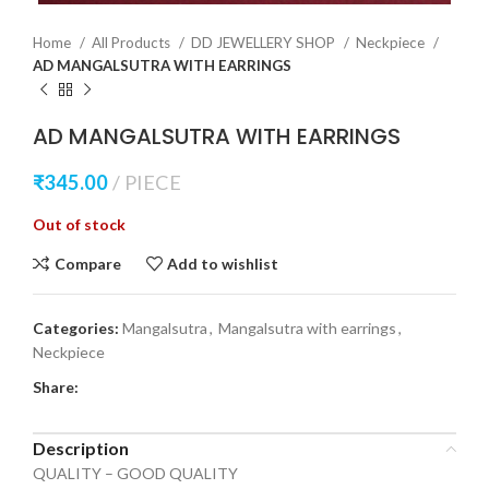
Home
All Products
DD JEWELLERY SHOP
Neckpiece
AD MANGALSUTRA WITH EARRINGS
AD MANGALSUTRA WITH EARRINGS
₹
345.00
PIECE
Out of stock
Compare
Add to wishlist
Categories:
Mangalsutra
,
Mangalsutra with earrings
,
Neckpiece
Share:
Description
QUALITY – GOOD QUALITY