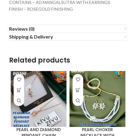
CONTAINS – AD MANGALSUTRA WITH EARRINGS
FINISH – ROSEGOLD FINISHING
Reviews (0)
Shipping & Delivery
Related products
PEARL AND DIAMOND
PEARL CHOKER
P
PENDANT CHAIN
NECKLACE WITH