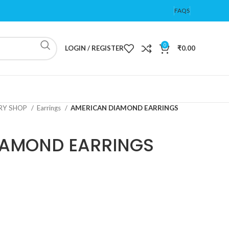
FAQS
0
LOGIN / REGISTER
₹
0.00
ERY SHOP
Earrings
AMERICAN DIAMOND EARRINGS
IAMOND EARRINGS