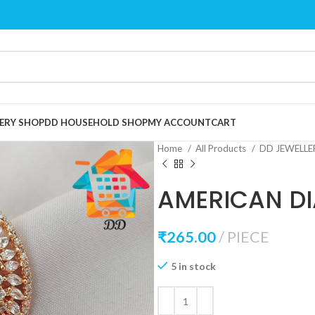
ERY SHOP
DD HOUSEHOLD SHOP
MY ACCOUNT
CART
Home
All Products
DD JEWELL
AMERICAN D
₹
265.00
PIECE
5 in stock