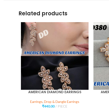
Related products
AMERICAN DIAMOND EARRINGS
AME
Earrings
,
Drop & Dangle Earrings
₹
440.00
PIECE