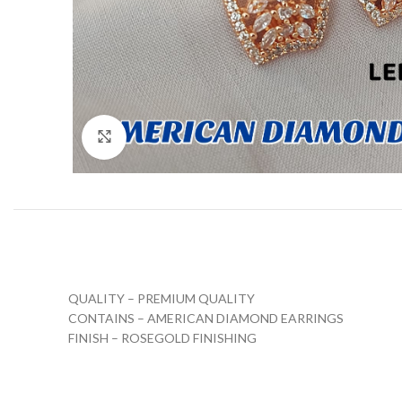
Click to enlarge
QUALITY – PREMIUM QUALITY
CONTAINS – AMERICAN DIAMOND EARRINGS
FINISH – ROSEGOLD FINISHING