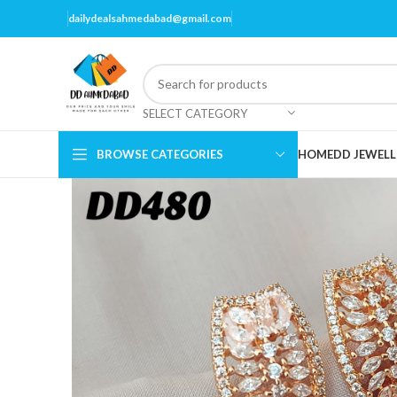
dailydealsahmedabad@gmail.com
SELECT CATEGORY
BROWSE CATEGORIES
HOME
DD JEWELL