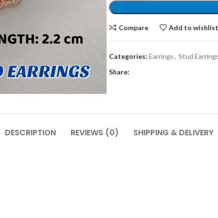
Compare
Add to wishlis
Categories:
Earrings
,
Stud Earring
Share:
DESCRIPTION
REVIEWS (0)
SHIPPING & DELIVERY