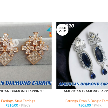
SOLD
OUT
RICAN DIAMOND EARRINGS
AMERICAN DIAMOND EARR
Earrings
,
Stud Earrings
Earrings
,
Drop & Dangle Earr
₹
210.00
PIECE
₹
505.00
PAIR