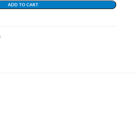
ADD TO CART
t
s