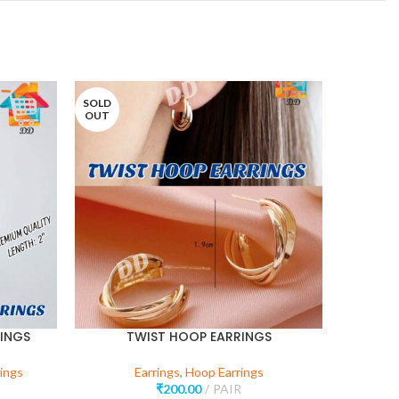
SOLD
SOLD
OUT
OUT
INGS
TWIST HOOP EARRINGS
V 
ings
Earrings
,
Hoop Earrings
₹
200.00
PAIR