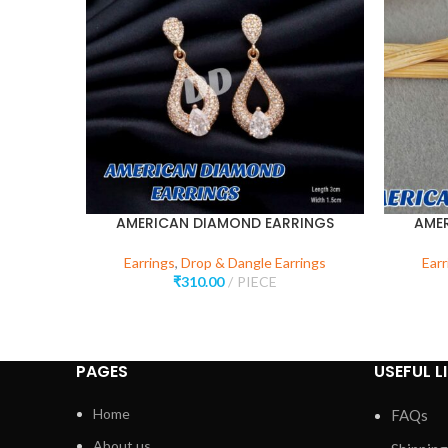
AMERICAN DIAMOND EARRINGS
AME
Earrings
,
Drop & Dangle Earrings
Earr
₹
310.00
PIECE
PAGES
USEFUL L
Home
FAQs
About us