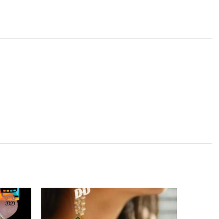
SOLD
OUT