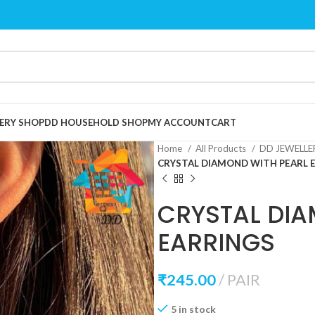
ERY SHOP
DD HOUSEHOLD SHOP
MY ACCOUNT
CART
Home
All Products
DD JEWELL
CRYSTAL DIAMOND WITH PEARL 
CRYSTAL DIA
EARRINGS
₹
245.00
PAIR
5 in stock