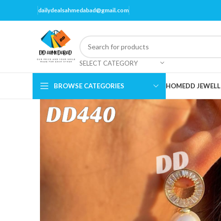
dailydealsahmedabad@gmail.com
SELECT CATEGORY
BROWSE CATEGORIES
HOME
DD JEWELL