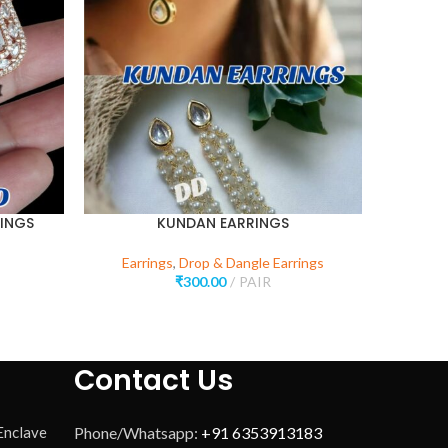
INGS
KUNDAN EARRINGS
BU
Earrings
,
Drop & Dangle Earrings
₹
300.00
PAIR
Contact Us
 Enclave
Phone/Whatsapp:
+91 6353913183