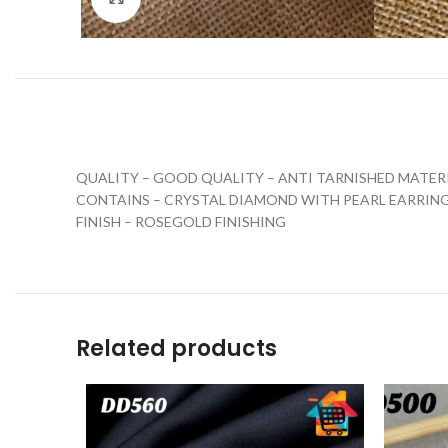
QUALITY – GOOD QUALITY – ANTI TARNISHED MATER
CONTAINS – CRYSTAL DIAMOND WITH PEARL EARRIN
FINISH – ROSEGOLD FINISHING
Related products