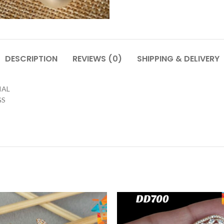
DESCRIPTION
REVIEWS (0)
SHIPPING & DELIVERY
IAL
GS