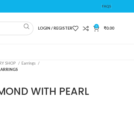
FAQS
0
LOGIN / REGISTER
₹
0.00
ERY SHOP
Earrings
EARRINGS
MOND WITH PEARL