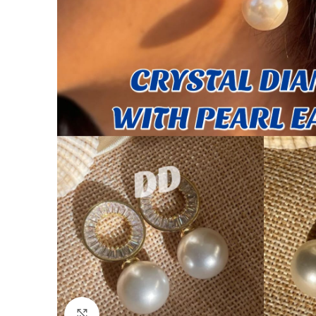
Click to enlarge