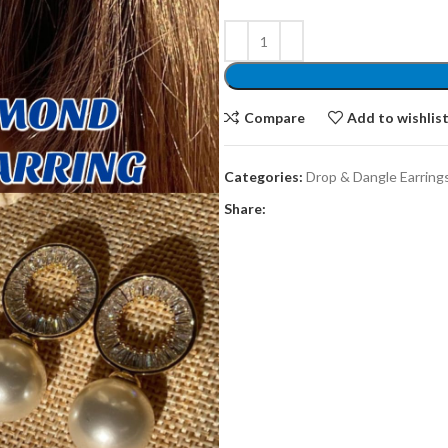
Compare
Add to wishlis
Categories:
Drop & Dangle Earring
Share: