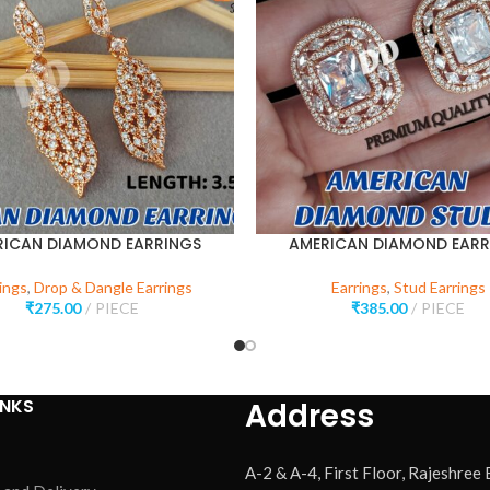
RICAN DIAMOND EARRINGS
AMERICAN DIAMOND EARR
ings
,
Drop & Dangle Earrings
Earrings
,
Stud Earrings
₹
275.00
PIECE
₹
385.00
PIECE
INKS
Address
A-2 & A-4, First Floor, Rajeshree