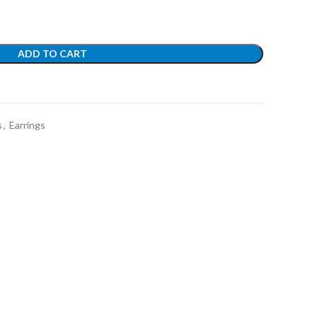
ADD TO CART
t
s
,
Earrings