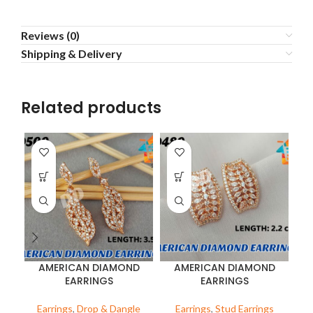
Reviews (0)
Shipping & Delivery
Related products
AMERICAN DIAMOND
AMERICAN DIAMOND
EARRINGS
EARRINGS
Earrings
,
Drop & Dangle
Earrings
,
Stud Earrings