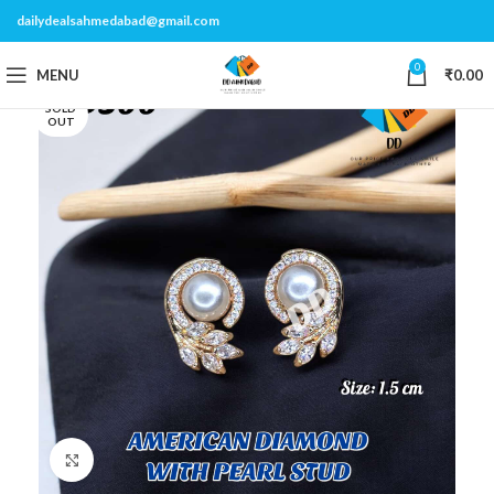
dailydealsahmedabad@gmail.com
0
MENU
₹
0.00
SOLD
OUT
Click to enlarge