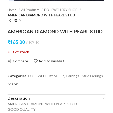
Home
All Products
DD JEWELLERY SHOP
AMERICAN DIAMOND WITH PEARL STUD
AMERICAN DIAMOND WITH PEARL STUD
₹
165.00
PAIR
Out of stock
Compare
Add to wishlist
Categories:
DD JEWELLERY SHOP
,
Earrings
,
Stud Earrings
Share:
Description
AMERICAN DIAMOND WITH PEARL STUD
GOOD QUALITY