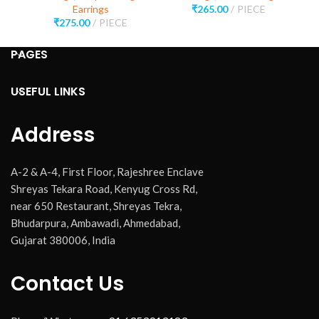
Earrings
₹
265.00
PIECE
₹
275.00
PIECE
PAGES
USEFUL LINKS
Address
A-2 & A-4, First Floor, Rajeshree Enclave
Shreyas Tekara Road, Kenyug Cross Rd,
near 650 Restaurant, Shreyas Tekra,
Bhudarpura, Ambawadi, Ahmedabad,
Gujarat 380006, India
Contact Us