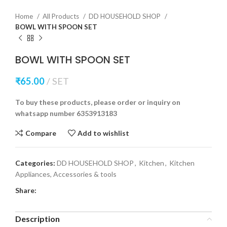
Home
All Products
DD HOUSEHOLD SHOP
BOWL WITH SPOON SET
BOWL WITH SPOON SET
₹
65.00
SET
To buy these products, please order or inquiry on
whatsapp number 6353913183
Compare
Add to wishlist
Categories:
DD HOUSEHOLD SHOP
,
Kitchen
,
Kitchen
Appliances, Accessories & tools
Share:
Description