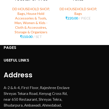
C
DD HOUSEHOLD SHOP
,
DD HOUSEHOLD SHOP
,
Bags
,
House Hold
Bags
Accessories & Tools
,
₹
220.00
PIECE
D
Men, Women & Kids -
Cloth & Accessoires
,
Storage & Organizers
₹
110.00
SET
PAGES
USEFUL LINKS
Address
A-2 & A-4, First Floor, Rajeshree Enclave
Shreyas Tekara Road, Kenyug Cross Rd,
near 650 Restaurant, Shreyas Tekra,
Bhudarpura, Ambawadi, Ahmedabad,