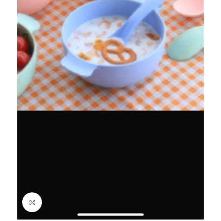
Click to enlarge