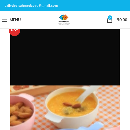
dailydealsahmedabad@gmail.com
0
MENU
₹
0.00
HOT