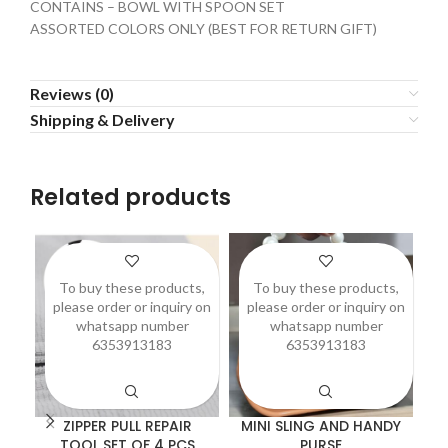
CONTAINS – BOWL WITH SPOON SET
ASSORTED COLORS ONLY (BEST FOR RETURN GIFT)
Reviews (0)
Shipping & Delivery
Related products
To buy these products,
To buy these products,
please order or inquiry on
please order or inquiry on
p
whatsapp number
whatsapp number
6353913183
6353913183
ZIPPER PULL REPAIR
MINI SLING AND HANDY
TOOL SET OF 4 PCS
PURSE