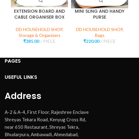
EXTENSION BOARD AND
MINI SLING AND HANDY
3
CABLE ORGANISER BOX
PURSE
DD HOUSEHOLD SHOP
,
DD HOUSEHOLD SHOP
,
D
Storage & Organizers
Bags
₹
385.00
PIECE
₹
220.00
PIECE
PAGES
USEFUL LINKS
Address
A-2 & A-4, First Floor, Rajeshree Enclave
Shreyas Tekara Road, Kenyug Cross Rd,
near 650 Restaurant, Shreyas Tekra,
Bhudarpura, Ambawadi, Ahmedabad,