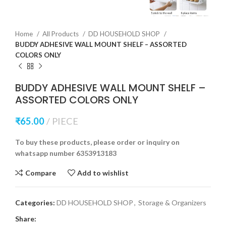
Home
All Products
DD HOUSEHOLD SHOP
BUDDY ADHESIVE WALL MOUNT SHELF – ASSORTED
COLORS ONLY
BUDDY ADHESIVE WALL MOUNT SHELF –
ASSORTED COLORS ONLY
₹
65.00
PIECE
To buy these products, please order or inquiry on
whatsapp number 6353913183
Compare
Add to wishlist
Categories:
DD HOUSEHOLD SHOP
,
Storage & Organizers
Share: