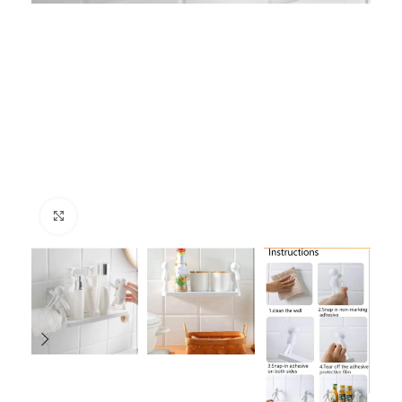
Click to enlarge