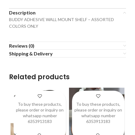
Description
BUDDY ADHESIVE WALL MOUNT SHELF – ASSORTED
COLORS ONLY
Reviews (0)
Shipping & Delivery
Related products
To buy these products,
To buy these products,
please order or inquiry on
please order or inquiry on
p
whatsapp number
whatsapp number
6353913183
6353913183