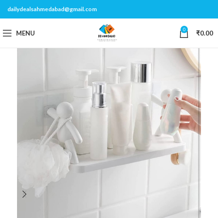
dailydealsahmedabad@gmail.com
0
MENU
₹
0.00